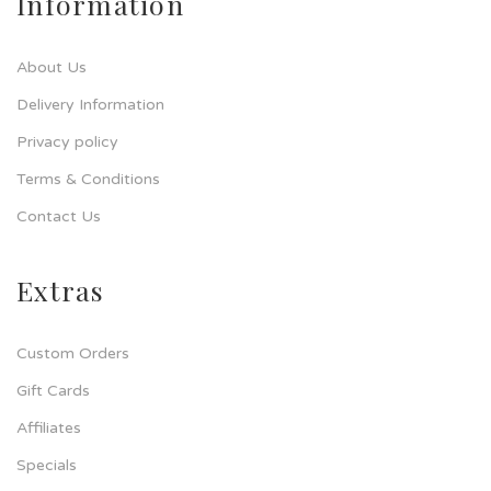
Information
About Us
Delivery Information
Privacy policy
Terms & Conditions
Contact Us
Extras
Custom Orders
Gift Cards
Affiliates
Specials