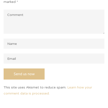
marked
*
This site uses Akismet to reduce spam.
Learn how your
comment data is processed.