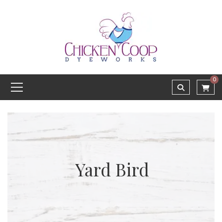
0
Yard Bird