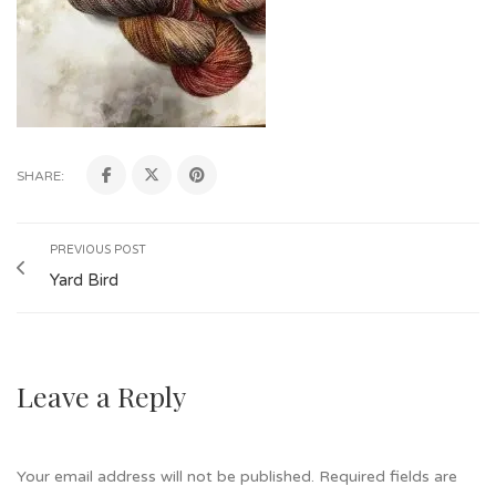
SHARE:
PREVIOUS POST
Yard Bird
Leave a Reply
Your email address will not be published.
Required fields are