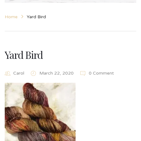
Home
Yard Bird
Yard Bird
Carol
March 22, 2020
0 Comment