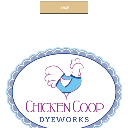
Track