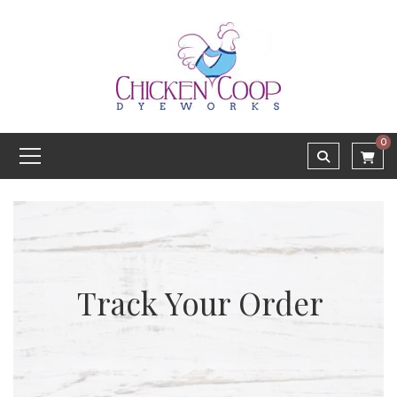
0
Track Your Order