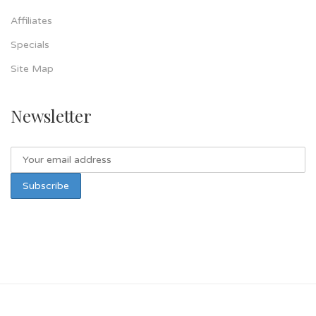
Affiliates
Specials
Site Map
Newsletter