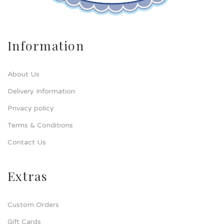
Information
About Us
Delivery Information
Privacy policy
Terms & Conditions
Contact Us
Extras
Custom Orders
Gift Cards