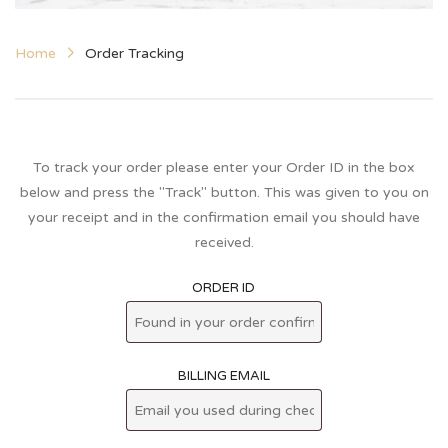
Home
Order Tracking
To track your order please enter your Order ID in the box
below and press the "Track" button. This was given to you on
your receipt and in the confirmation email you should have
received.
ORDER ID
BILLING EMAIL