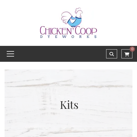
0
Kits