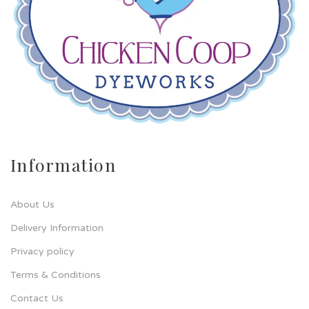
Information
About Us
Delivery Information
Privacy policy
Terms & Conditions
Contact Us