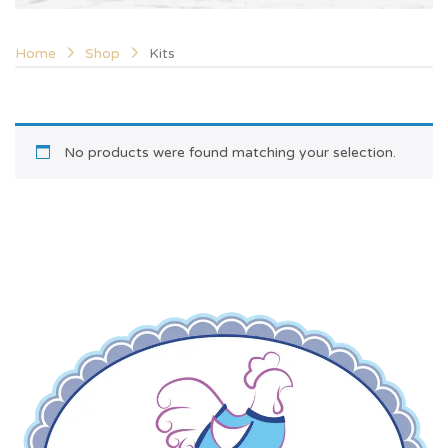
Home
Shop
Kits
No products were found matching your selection.