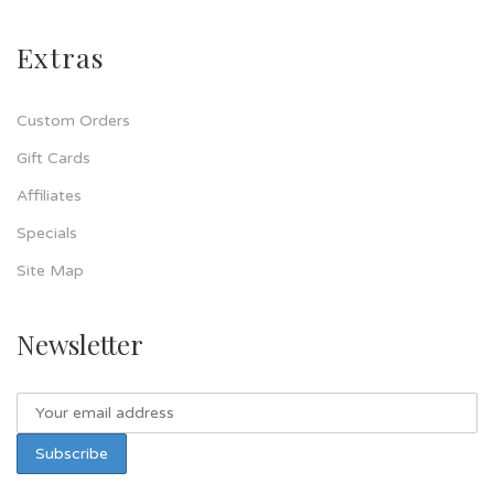
Extras
Custom Orders
Gift Cards
Affiliates
Specials
Site Map
Newsletter