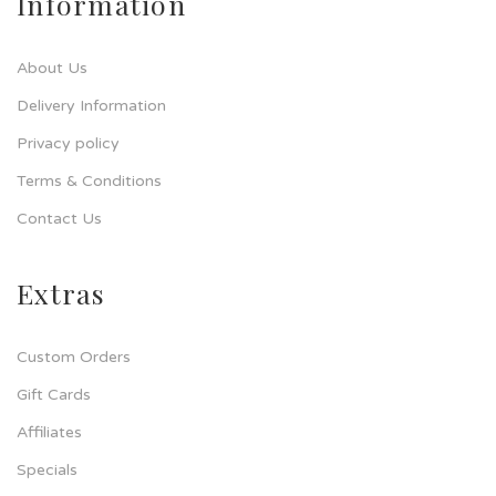
Information
About Us
Delivery Information
Privacy policy
Terms & Conditions
Contact Us
Extras
Custom Orders
Gift Cards
Affiliates
Specials