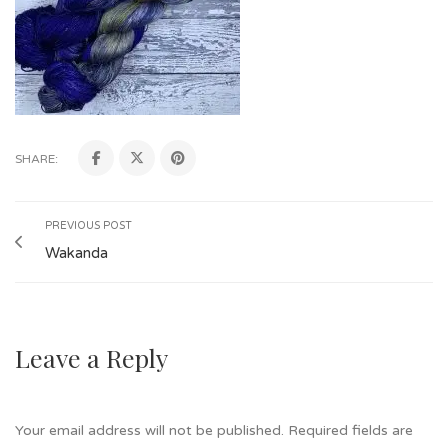
SHARE:
PREVIOUS POST
Wakanda
Leave a Reply
Your email address will not be published.
Required fields are