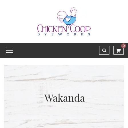
0
Wakanda