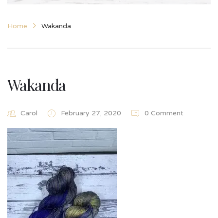
Home
Wakanda
Wakanda
Carol
February 27, 2020
0 Comment