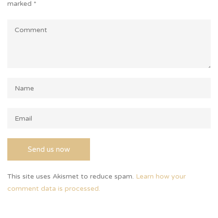
marked
*
This site uses Akismet to reduce spam.
Learn how your
comment data is processed.