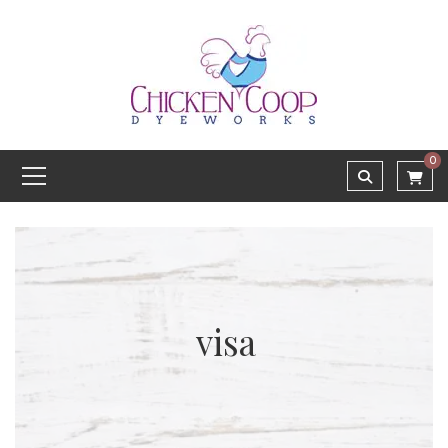
0
visa