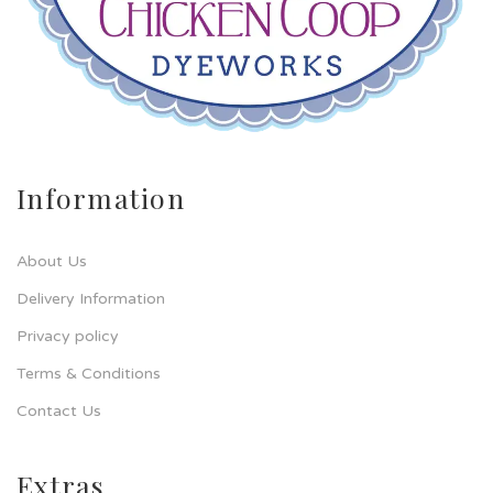
Information
About Us
Delivery Information
Privacy policy
Terms & Conditions
Contact Us
Extras