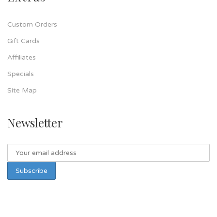
Custom Orders
Gift Cards
Affiliates
Specials
Site Map
Newsletter