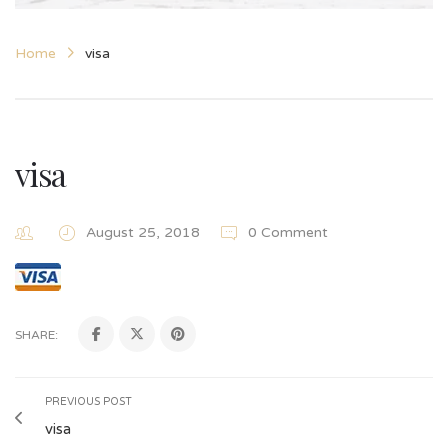
Home
visa
visa
August 25, 2018
0 Comment
SHARE:
PREVIOUS POST
visa