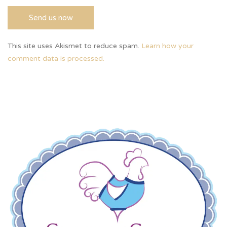
This site uses Akismet to reduce spam.
Learn how your
comment data is processed.