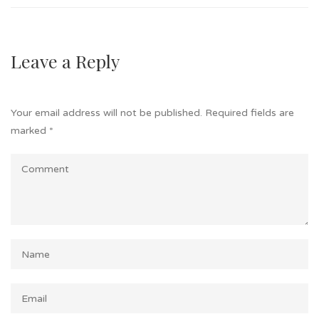
Leave a Reply
Your email address will not be published.
Required fields are
marked
*