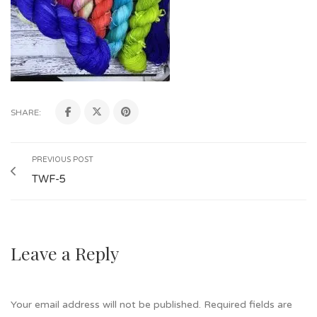
SHARE:
PREVIOUS POST
TWF-5
Leave a Reply
Your email address will not be published.
Required fields are