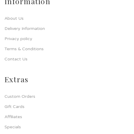
Information
About Us
Delivery Information
Privacy policy
Terms & Conditions
Contact Us
Extras
Custom Orders
Gift Cards
Affiliates
Specials