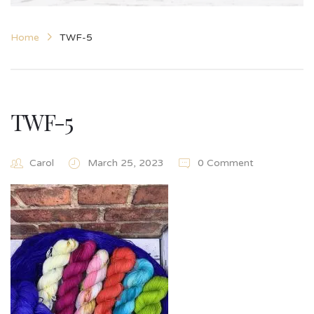
Home
TWF-5
TWF-5
Carol
March 25, 2023
0 Comment