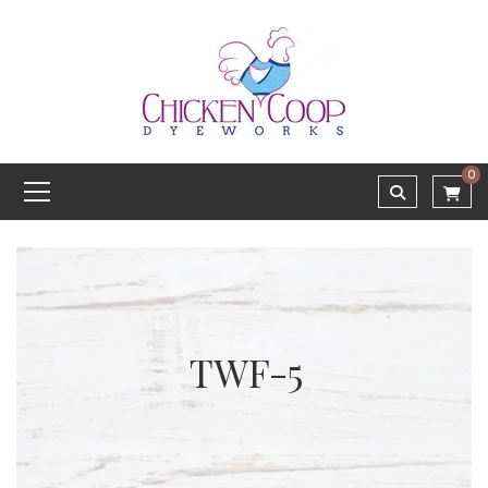
0
TWF-5