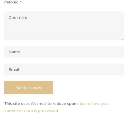
marked
*
This site uses Akismet to reduce spam.
Learn how your
comment data is processed.