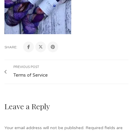
SHARE:
PREVIOUS POST
Terms of Service
Leave a Reply
Your email address will not be published.
Required fields are