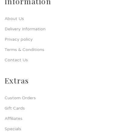
Information
About Us
Delivery Information
Privacy policy
Terms & Conditions
Contact Us
Extras
Custom Orders
Gift Cards
Affiliates
Specials