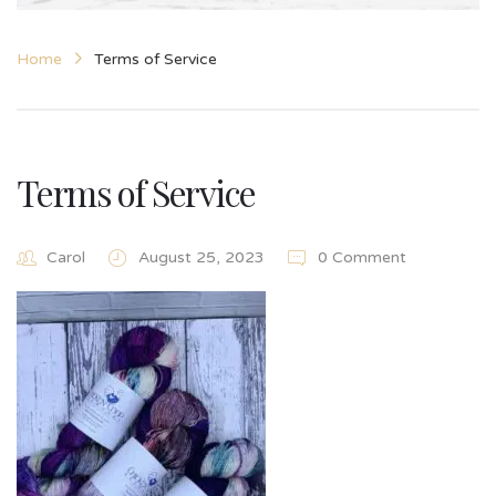
Home
Terms of Service
Terms of Service
Carol
August 25, 2023
0 Comment