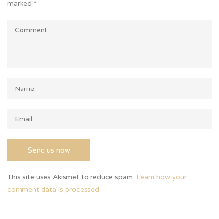
marked
*
This site uses Akismet to reduce spam.
Learn how your
comment data is processed.