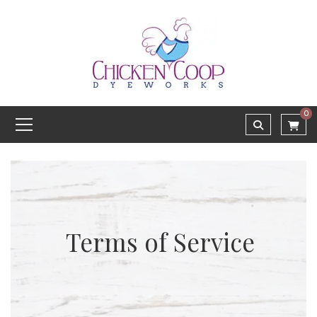
0
Terms of Service