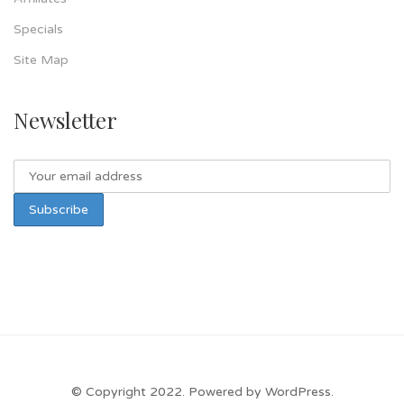
Specials
Site Map
Newsletter
© Copyright 2022. Powered by WordPress.