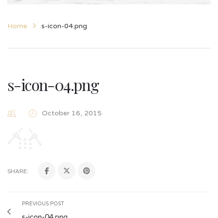
Home
s-icon-04.png
s-icon-04.png
October 16, 2015
SHARE:
PREVIOUS POST
s-icon-04.png