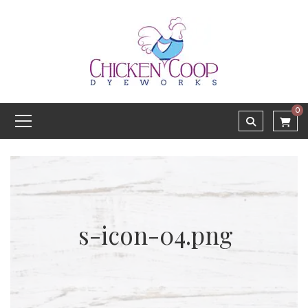
0
s-icon-04.png