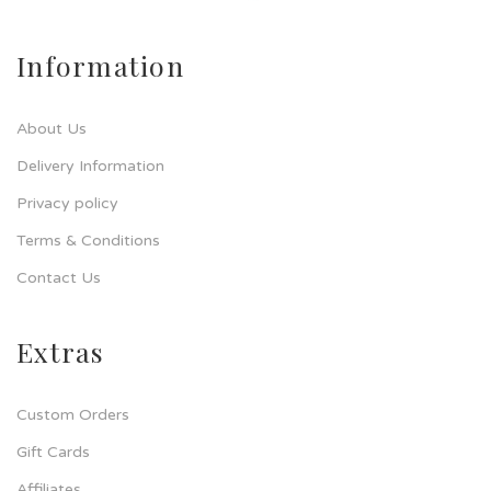
Information
About Us
Delivery Information
Privacy policy
Terms & Conditions
Contact Us
Extras
Custom Orders
Gift Cards
Affiliates