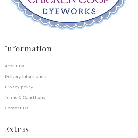
Information
About Us
Delivery Information
Privacy policy
Terms & Conditions
Contact Us
Extras