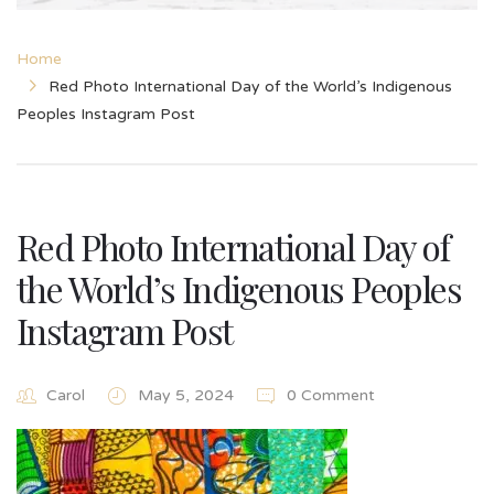
Home
Red Photo International Day of the World’s Indigenous
Peoples Instagram Post
Red Photo International Day of
the World’s Indigenous Peoples
Instagram Post
Carol
May 5, 2024
0 Comment