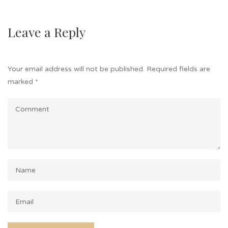
Leave a Reply
Your email address will not be published.
Required fields are
marked
*