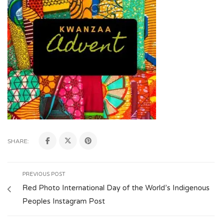
SHARE:
PREVIOUS POST
Red Photo International Day of the World’s Indigenous
Peoples Instagram Post