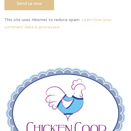
This site uses Akismet to reduce spam.
Learn how your
comment data is processed.