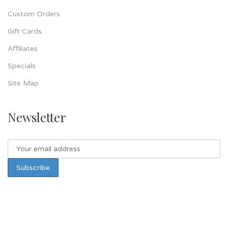
Custom Orders
Gift Cards
Affiliates
Specials
Site Map
Newsletter