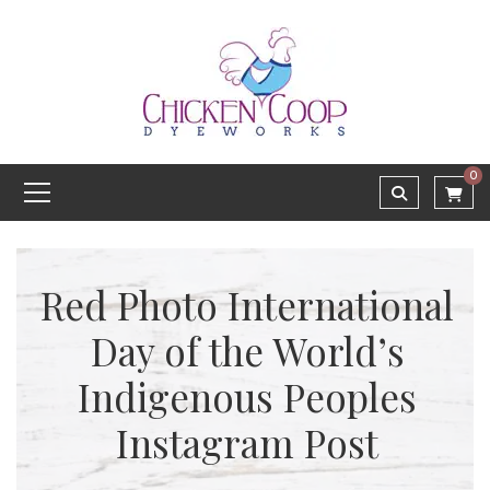
0
Red Photo International
Day of the World’s
Indigenous Peoples
Instagram Post