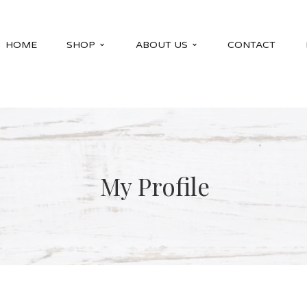
HOME
SHOP
ABOUT US
CONTACT
My Profile