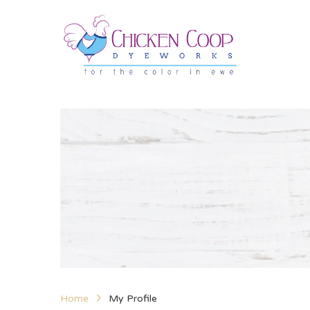
Home
My Profile