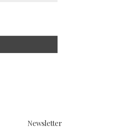
Newsletter