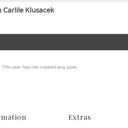
 Carlile Klusacek
This user has not created any post.
rmation
Extras