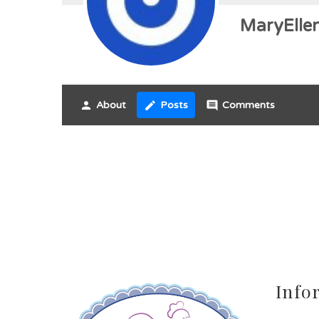
MaryEllen
person
About
create
Posts
comment
Comments
Info