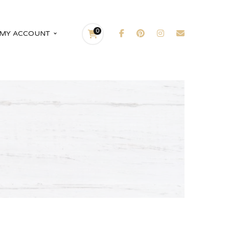
0
MY ACCOUNT