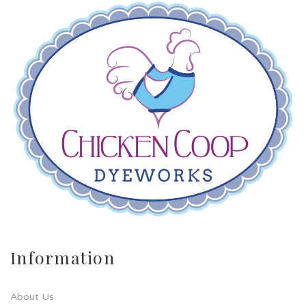
Information
About Us