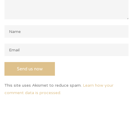
This site uses Akismet to reduce spam.
Learn how your
comment data is processed.