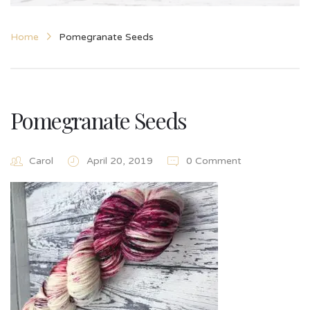
Home
Pomegranate Seeds
Pomegranate Seeds
Carol
April 20, 2019
0 Comment