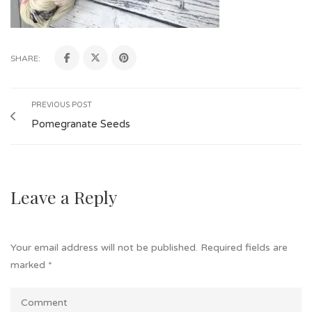
SHARE:
PREVIOUS POST
Pomegranate Seeds
Leave a Reply
Your email address will not be published.
Required fields are
marked
*