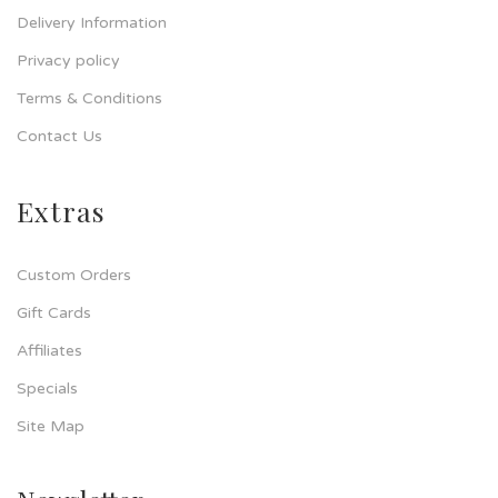
Delivery Information
Privacy policy
Terms & Conditions
Contact Us
Extras
Custom Orders
Gift Cards
Affiliates
Specials
Site Map