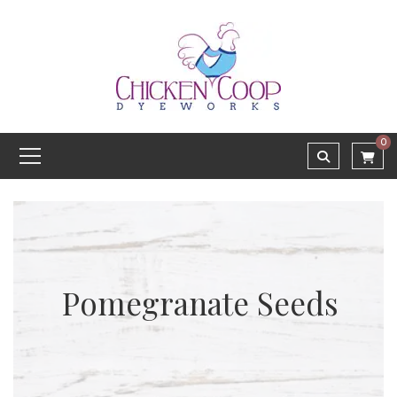
0
Pomegranate Seeds