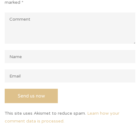
marked
*
This site uses Akismet to reduce spam.
Learn how your
comment data is processed.