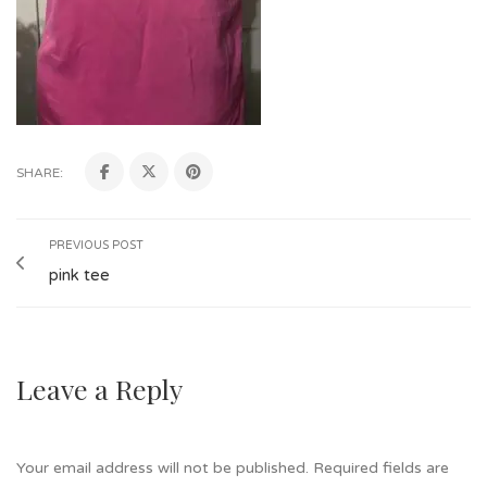
SHARE:
PREVIOUS POST
pink tee
Leave a Reply
Your email address will not be published.
Required fields are