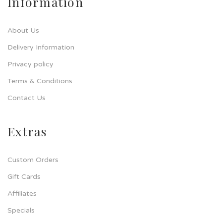
Information
About Us
Delivery Information
Privacy policy
Terms & Conditions
Contact Us
Extras
Custom Orders
Gift Cards
Affiliates
Specials