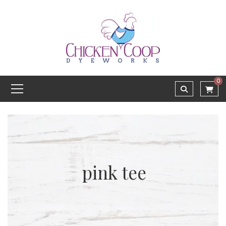
0
pink tee