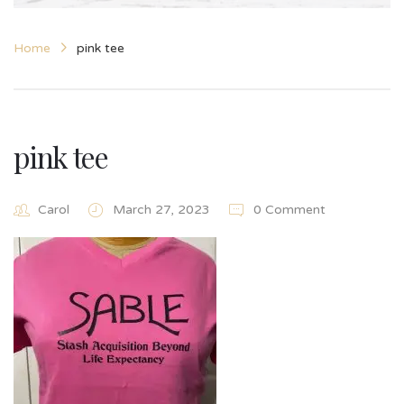
Home
pink tee
pink tee
Carol
March 27, 2023
0 Comment