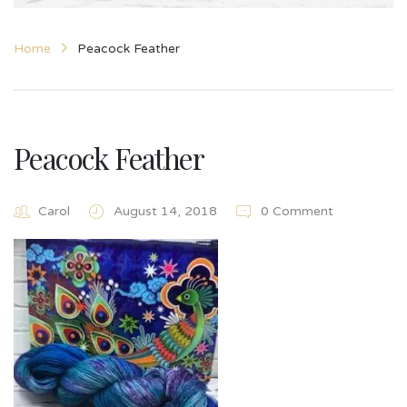
Home
Peacock Feather
Peacock Feather
Carol
August 14, 2018
0 Comment