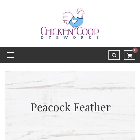
0
Peacock Feather