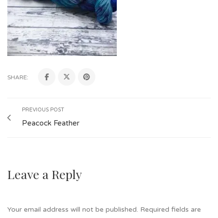
SHARE:
PREVIOUS POST
Peacock Feather
Leave a Reply
Your email address will not be published.
Required fields are