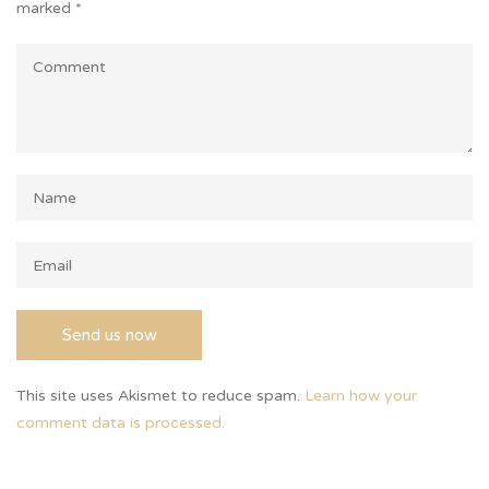
marked
*
This site uses Akismet to reduce spam.
Learn how your
comment data is processed.