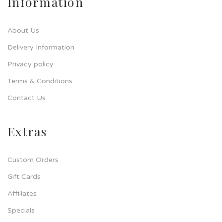
Information
About Us
Delivery Information
Privacy policy
Terms & Conditions
Contact Us
Extras
Custom Orders
Gift Cards
Affiliates
Specials