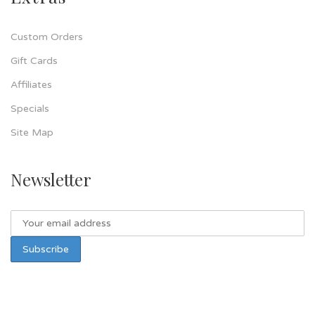
Custom Orders
Gift Cards
Affiliates
Specials
Site Map
Newsletter