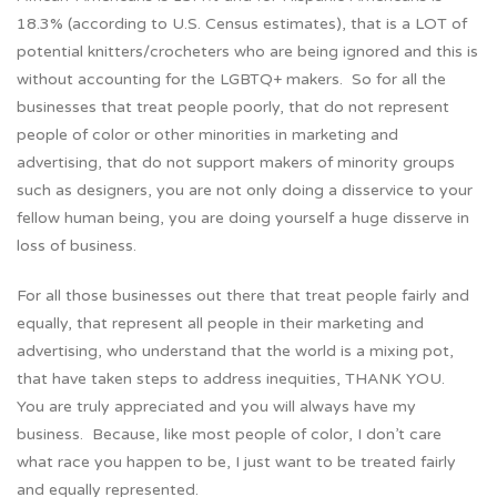
18.3% (according to U.S. Census estimates), that is a LOT of
potential knitters/crocheters who are being ignored and this is
without accounting for the LGBTQ+ makers. So for all the
businesses that treat people poorly, that do not represent
people of color or other minorities in marketing and
advertising, that do not support makers of minority groups
such as designers, you are not only doing a disservice to your
fellow human being, you are doing yourself a huge disserve in
loss of business.
For all those businesses out there that treat people fairly and
equally, that represent all people in their marketing and
advertising, who understand that the world is a mixing pot,
that have taken steps to address inequities, THANK YOU.
You are truly appreciated and you will always have my
business. Because, like most people of color, I don’t care
what race you happen to be, I just want to be treated fairly
and equally represented.