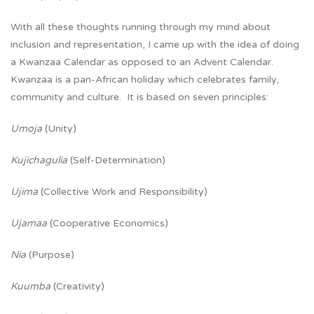
With all these thoughts running through my mind about
inclusion and representation, I came up with the idea of doing
a Kwanzaa Calendar as opposed to an Advent Calendar.
Kwanzaa is a pan-African holiday which celebrates family,
community and culture. It is based on seven principles:
Umoja
(Unity)
Kujichagulia
(Self-Determination)
Ujima
(Collective Work and Responsibility)
Ujamaa
(Cooperative Economics)
Nia
(Purpose)
Kuumba
(Creativity)