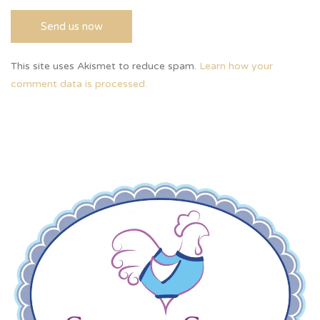
This site uses Akismet to reduce spam.
Learn how your
comment data is processed.