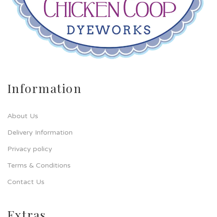
Information
About Us
Delivery Information
Privacy policy
Terms & Conditions
Contact Us
Extras