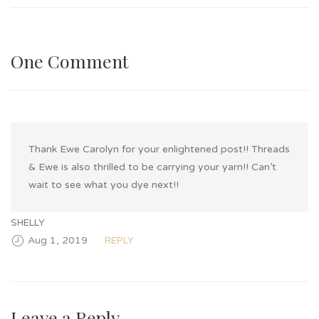
One Comment
Thank Ewe Carolyn for your enlightened post!! Threads
& Ewe is also thrilled to be carrying your yarn!! Can’t
wait to see what you dye next!!
SHELLY
Aug 1, 2019
REPLY
Leave a Reply