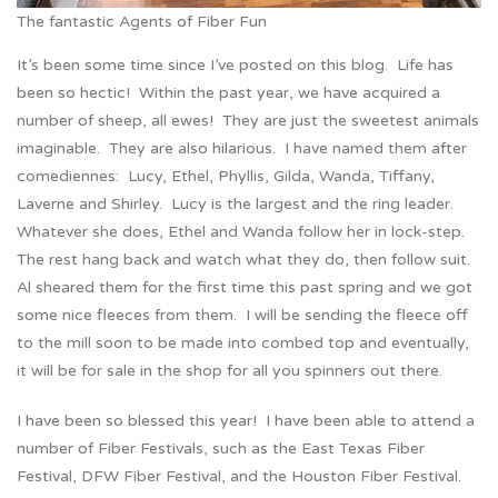
The fantastic Agents of Fiber Fun
It’s been some time since I’ve posted on this blog. Life has
been so hectic! Within the past year, we have acquired a
number of sheep, all ewes! They are just the sweetest animals
imaginable. They are also hilarious. I have named them after
comediennes: Lucy, Ethel, Phyllis, Gilda, Wanda, Tiffany,
Laverne and Shirley. Lucy is the largest and the ring leader.
Whatever she does, Ethel and Wanda follow her in lock-step.
The rest hang back and watch what they do, then follow suit.
Al sheared them for the first time this past spring and we got
some nice fleeces from them. I will be sending the fleece off
to the mill soon to be made into combed top and eventually,
it will be for sale in the shop for all you spinners out there.
I have been so blessed this year! I have been able to attend a
number of Fiber Festivals, such as the East Texas Fiber
Festival, DFW Fiber Festival, and the Houston Fiber Festival.