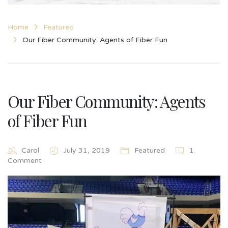
Home
Featured
Our Fiber Community: Agents of Fiber Fun
Our Fiber Community: Agents
of Fiber Fun
Carol
July 31, 2019
Featured
1
Comment