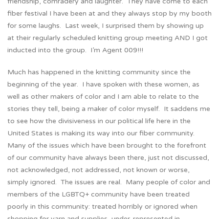
friendship, comradery and laughter. They have come to each
fiber festival I have been at and they always stop by my booth
for some laughs. Last week, I surprised them by showing up
at their regularly scheduled knitting group meeting AND I got
inducted into the group. I’m Agent 009!!!
Much has happened in the knitting community since the
beginning of the year. I have spoken with these women, as
well as other makers of color and I am able to relate to the
stories they tell, being a maker of color myself. It saddens me
to see how the divisiveness in our political life here in the
United States is making its way into our fiber community.
Many of the issues which have been brought to the forefront
of our community have always been there, just not discussed,
not acknowledged, not addressed, not known or worse,
simply ignored. The issues are real. Many people of color and
members of the LGBTQ+ community have been treated
poorly in this community: treated horribly or ignored when
shopping for yarn and supplies, under-represented in