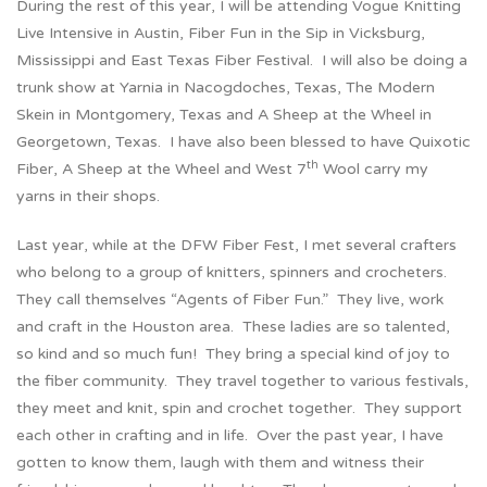
During the rest of this year, I will be attending Vogue Knitting
Live Intensive in Austin, Fiber Fun in the Sip in Vicksburg,
Mississippi and East Texas Fiber Festival. I will also be doing a
trunk show at Yarnia in Nacogdoches, Texas, The Modern
Skein in Montgomery, Texas and A Sheep at the Wheel in
Georgetown, Texas. I have also been blessed to have Quixotic
th
Fiber, A Sheep at the Wheel and West 7
Wool carry my
yarns in their shops.
Last year, while at the DFW Fiber Fest, I met several crafters
who belong to a group of knitters, spinners and crocheters.
They call themselves “Agents of Fiber Fun.” They live, work
and craft in the Houston area. These ladies are so talented,
so kind and so much fun! They bring a special kind of joy to
the fiber community. They travel together to various festivals,
they meet and knit, spin and crochet together. They support
each other in crafting and in life. Over the past year, I have
gotten to know them, laugh with them and witness their