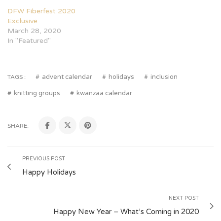
DFW Fiberfest 2020
Exclusive
March 28, 2020
In "Featured"
advent calendar
holidays
inclusion
TAGS :
knitting groups
kwanzaa calendar
SHARE:
PREVIOUS POST
Happy Holidays
NEXT POST
Happy New Year – What’s Coming in 2020