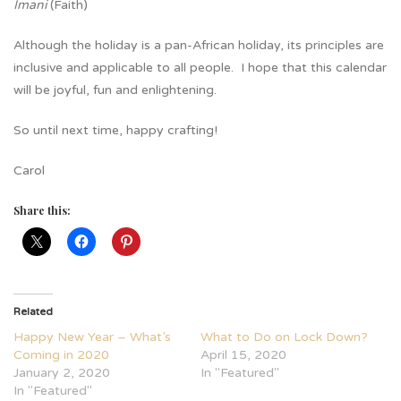
Imani
(Faith)
Although the holiday is a pan-African holiday, its principles are
inclusive and applicable to all people. I hope that this calendar
will be joyful, fun and enlightening.
So until next time, happy crafting!
Carol
Share this:
Related
Happy New Year – What’s
What to Do on Lock Down?
Coming in 2020
April 15, 2020
January 2, 2020
In "Featured"
In "Featured"