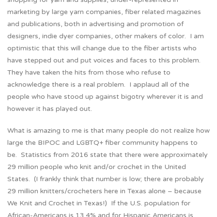
marketing by large yarn companies, fiber related magazines
and publications, both in advertising and promotion of
designers, indie dyer companies, other makers of color. I am
optimistic that this will change due to the fiber artists who
have stepped out and put voices and faces to this problem.
They have taken the hits from those who refuse to
acknowledge there is a real problem. I applaud all of the
people who have stood up against bigotry wherever it is and
however it has played out.
What is amazing to me is that many people do not realize how
large the BIPOC and LGBTQ+ fiber community happens to
be. Statistics from 2016 state that there were approximately
29 million people who knit and/or crochet in the United
States. (I frankly think that number is low; there are probably
29 million knitters/crocheters here in Texas alone – because
We Knit and Crochet in Texas!) If the U.S. population for
African-Americans is 13.4% and for Hispanic Americans is