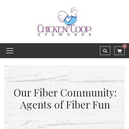
0
Our Fiber Community:
Agents of Fiber Fun