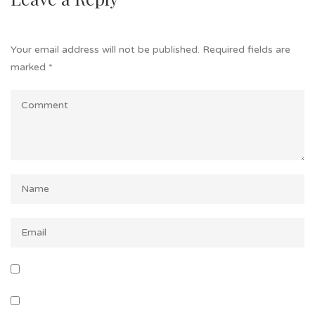
Your email address will not be published.
Required fields are
marked
*