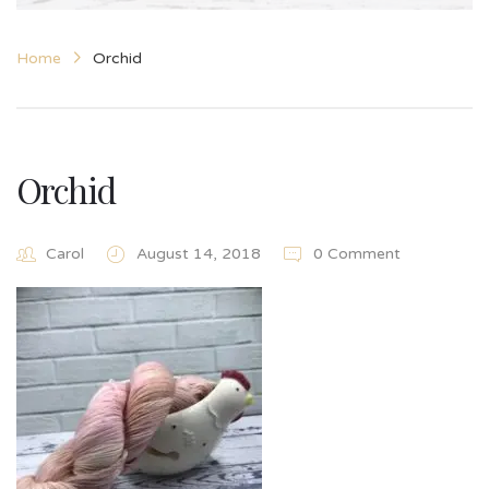
Home
Orchid
Orchid
Carol
August 14, 2018
0 Comment