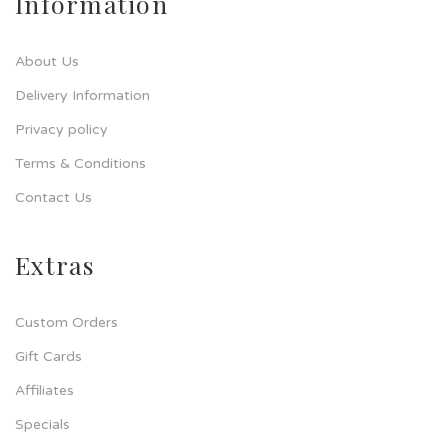
Information
About Us
Delivery Information
Privacy policy
Terms & Conditions
Contact Us
Extras
Custom Orders
Gift Cards
Affiliates
Specials