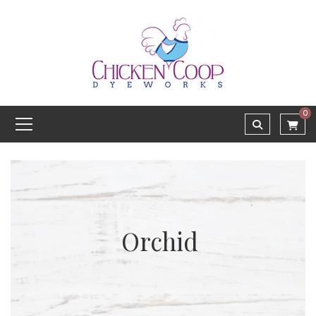
0
Orchid