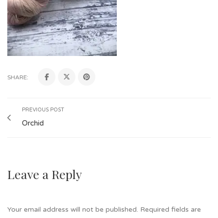
SHARE:
PREVIOUS POST
Orchid
Leave a Reply
Your email address will not be published.
Required fields are