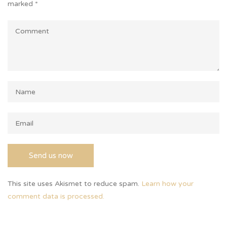
marked
*
This site uses Akismet to reduce spam.
Learn how your
comment data is processed.