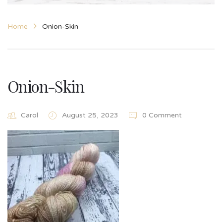
Home
Onion-Skin
Onion-Skin
Carol
August 25, 2023
0 Comment