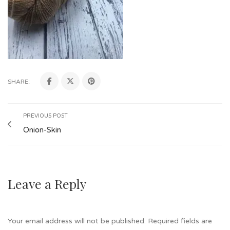
SHARE:
PREVIOUS POST
Onion-Skin
Leave a Reply
Your email address will not be published.
Required fields are