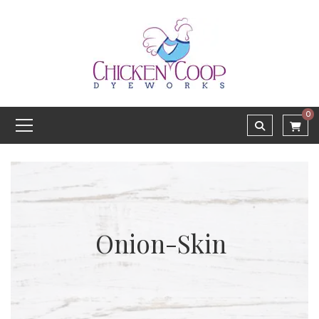
0
Onion-Skin