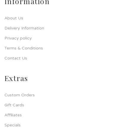
Information
About Us
Delivery Information
Privacy policy
Terms & Conditions
Contact Us
Extras
Custom Orders
Gift Cards
Affiliates
Specials