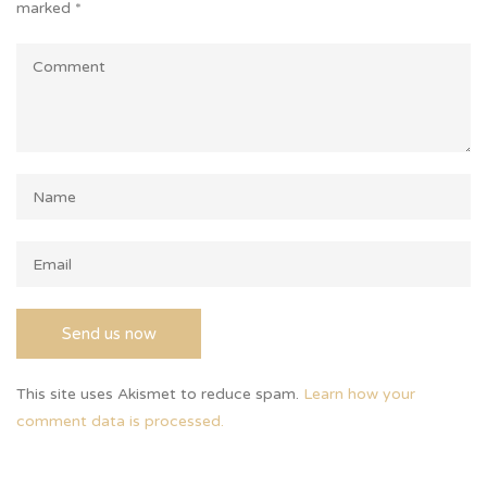
marked
*
This site uses Akismet to reduce spam.
Learn how your
comment data is processed.