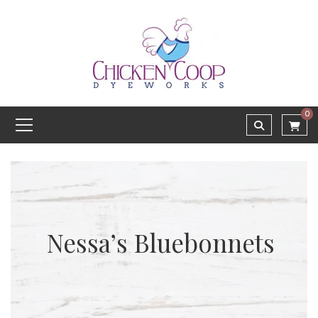
0
Nessa’s Bluebonnets