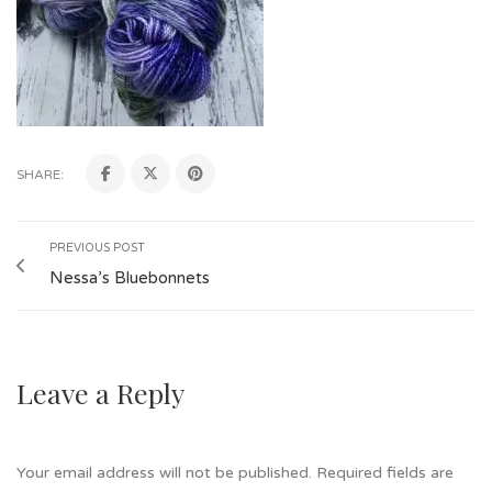
SHARE:
PREVIOUS POST
Nessa’s Bluebonnets
Leave a Reply
Your email address will not be published.
Required fields are