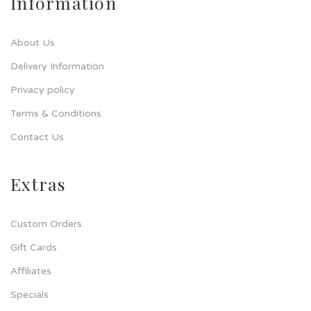
Information
About Us
Delivery Information
Privacy policy
Terms & Conditions
Contact Us
Extras
Custom Orders
Gift Cards
Affiliates
Specials