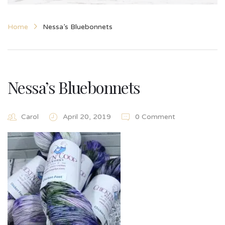
Home
Nessa’s Bluebonnets
Nessa’s Bluebonnets
Carol
April 20, 2019
0 Comment