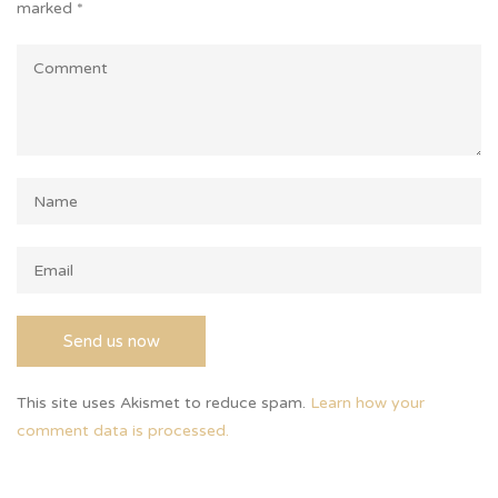
marked
*
This site uses Akismet to reduce spam.
Learn how your
comment data is processed.