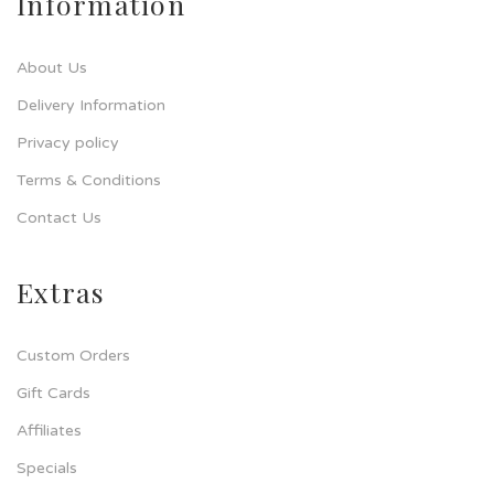
Information
About Us
Delivery Information
Privacy policy
Terms & Conditions
Contact Us
Extras
Custom Orders
Gift Cards
Affiliates
Specials