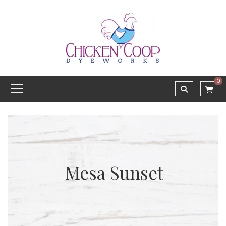
0
Mesa Sunset