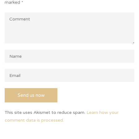
marked
*
This site uses Akismet to reduce spam.
Learn how your
comment data is processed.