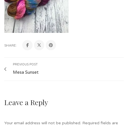
SHARE:
PREVIOUS POST
Mesa Sunset
Leave a Reply
Your email address will not be published.
Required fields are