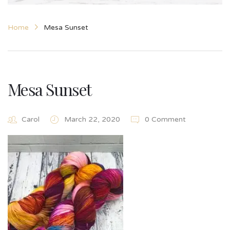
Home
Mesa Sunset
Mesa Sunset
Carol
March 22, 2020
0 Comment