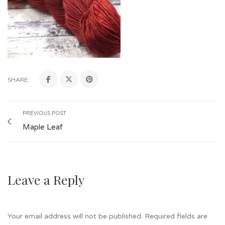
SHARE:
PREVIOUS POST
Maple Leaf
Leave a Reply
Your email address will not be published.
Required fields are