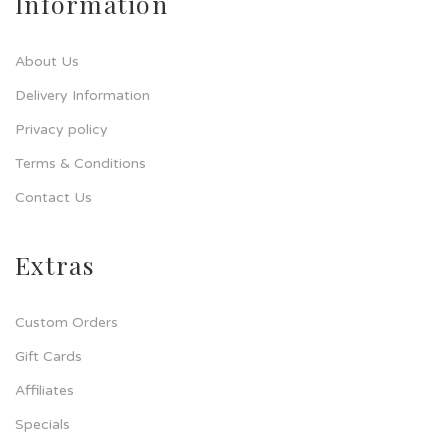
Information
About Us
Delivery Information
Privacy policy
Terms & Conditions
Contact Us
Extras
Custom Orders
Gift Cards
Affiliates
Specials