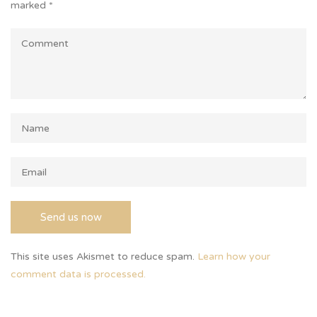
marked
*
This site uses Akismet to reduce spam.
Learn how your
comment data is processed.