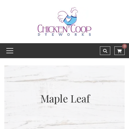
0
Maple Leaf