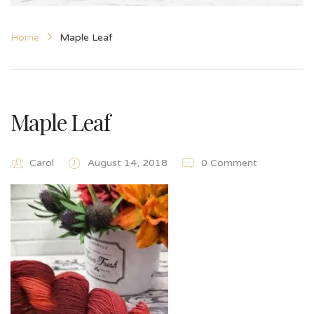
Home
Maple Leaf
Maple Leaf
Carol
August 14, 2018
0 Comment