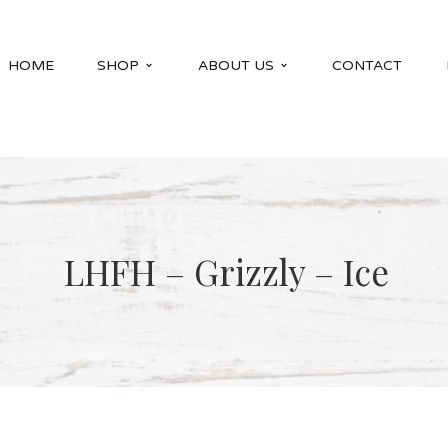
HOME
SHOP
ABOUT US
CONTACT
LHFH – Grizzly – Ice