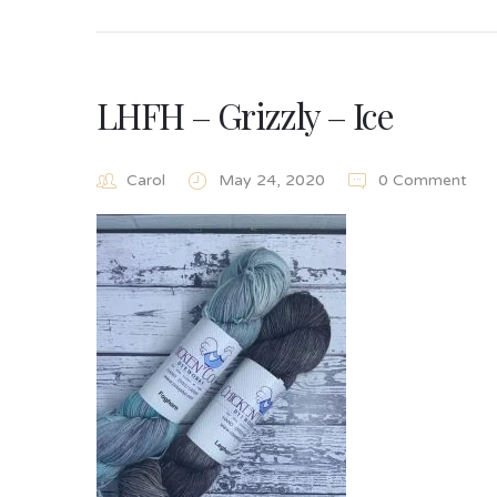
LHFH – Grizzly – Ice
Carol
May 24, 2020
0 Comment