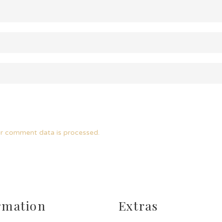
r comment data is processed.
rmation
Extras