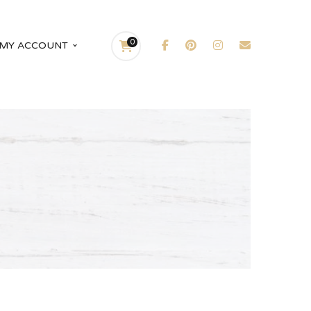
0
MY ACCOUNT