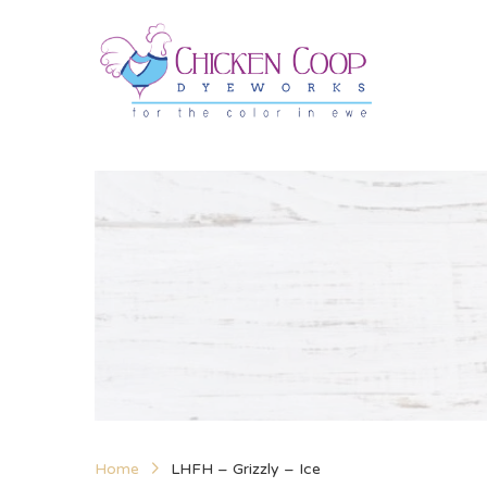
Home
LHFH – Grizzly – Ice