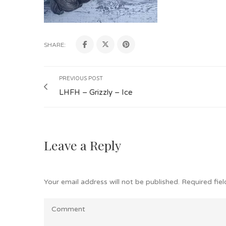
SHARE:
PREVIOUS POST
LHFH – Grizzly – Ice
Leave a Reply
Your email address will not be published.
Required fie