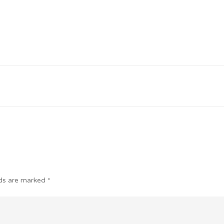
lds are marked
*