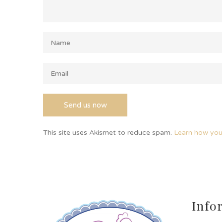
This site uses Akismet to reduce spam.
Learn how you
Info