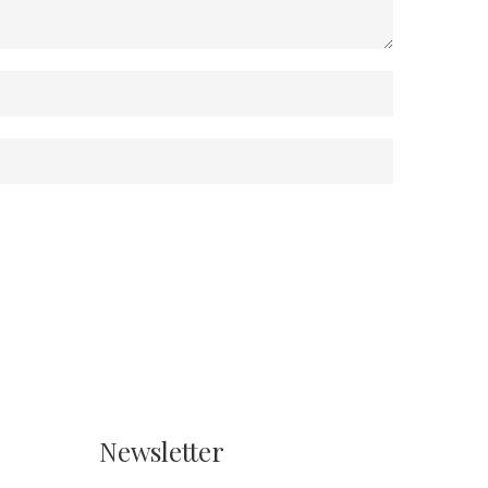
Newsletter