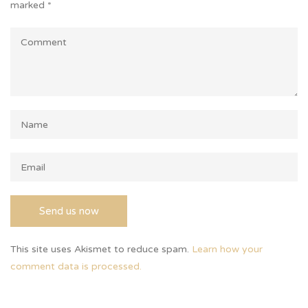
marked
*
This site uses Akismet to reduce spam.
Learn how your
comment data is processed.