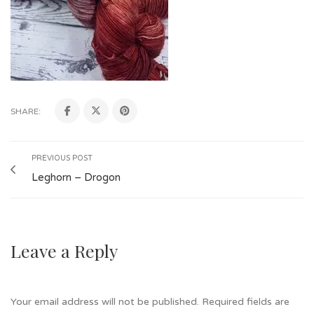
SHARE:
PREVIOUS POST
Leghorn – Drogon
Leave a Reply
Your email address will not be published.
Required fields are