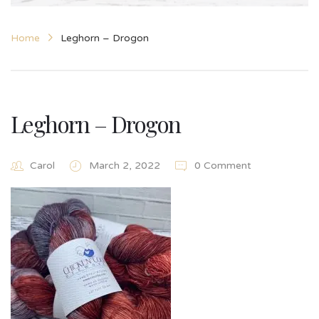
Home
Leghorn – Drogon
Leghorn – Drogon
Carol
March 2, 2022
0 Comment