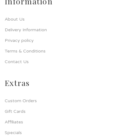
Information
About Us
Delivery Information
Privacy policy
Terms & Conditions
Contact Us
Extras
Custom Orders
Gift Cards
Affiliates
Specials