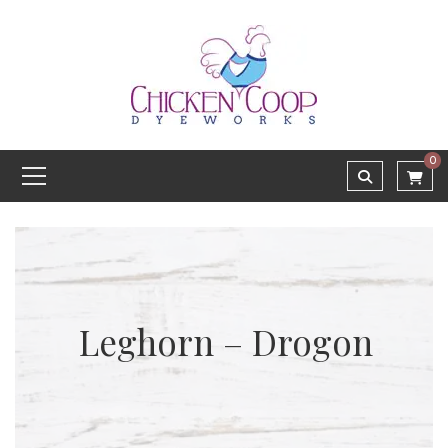
0
Leghorn – Drogon