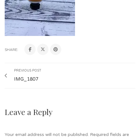
SHARE:
PREVIOUS POST
IMG_1807
Leave a Reply
Your email address will not be published.
Required fields are