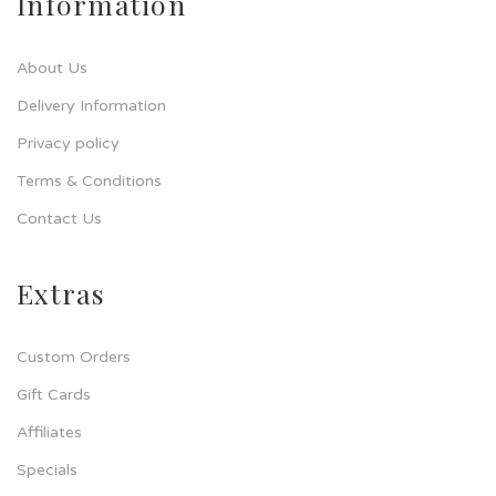
Information
About Us
Delivery Information
Privacy policy
Terms & Conditions
Contact Us
Extras
Custom Orders
Gift Cards
Affiliates
Specials