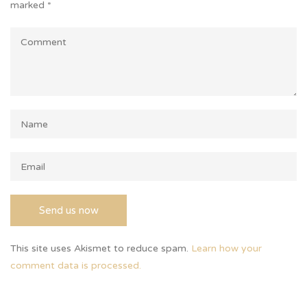
marked
*
This site uses Akismet to reduce spam.
Learn how your
comment data is processed.