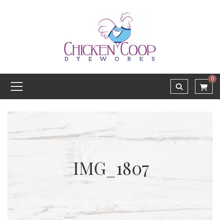
0
IMG_1807