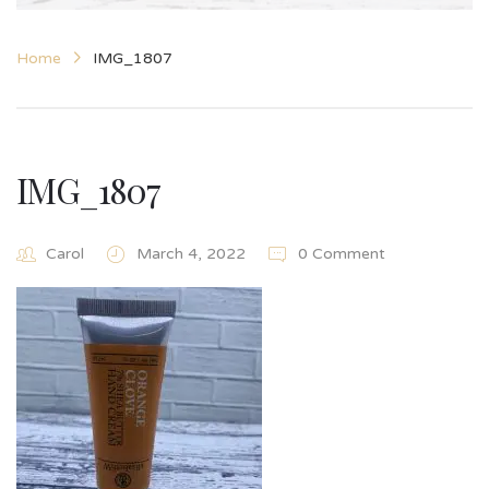
Home
IMG_1807
IMG_1807
Carol
March 4, 2022
0 Comment