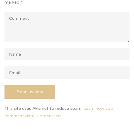
marked
*
This site uses Akismet to reduce spam.
Learn how your
comment data is processed.