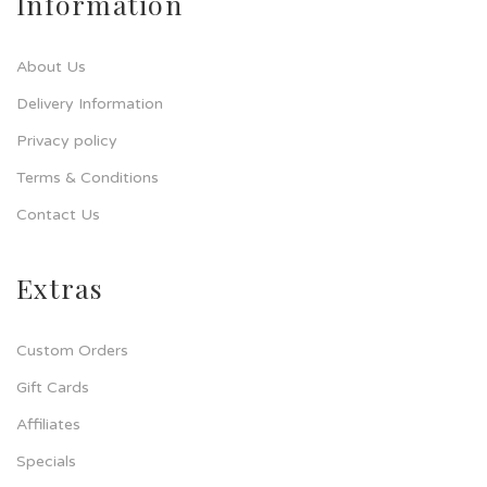
Information
About Us
Delivery Information
Privacy policy
Terms & Conditions
Contact Us
Extras
Custom Orders
Gift Cards
Affiliates
Specials