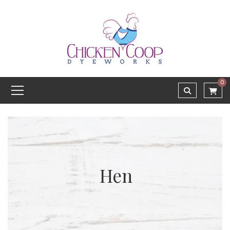
0
Hen