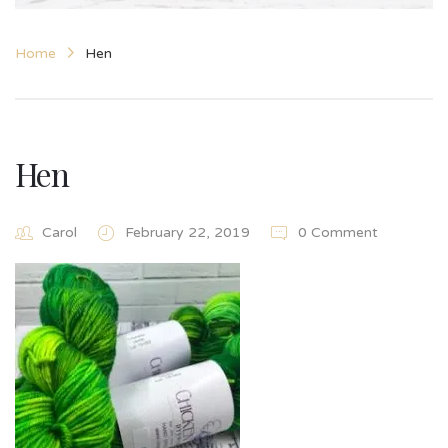
Home
Hen
Hen
Carol
February 22, 2019
0 Comment