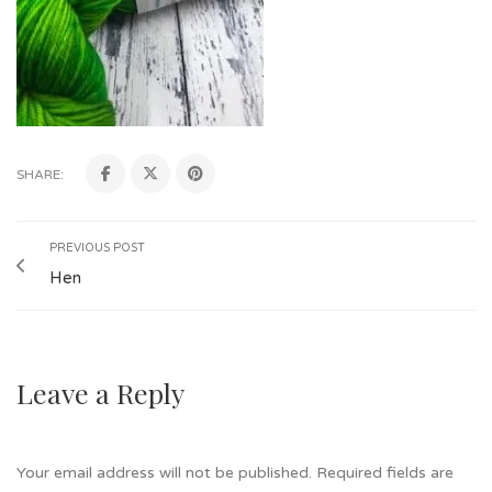
SHARE:
PREVIOUS POST
Hen
Leave a Reply
Your email address will not be published.
Required fields are