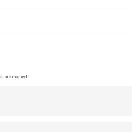
lds are marked
*