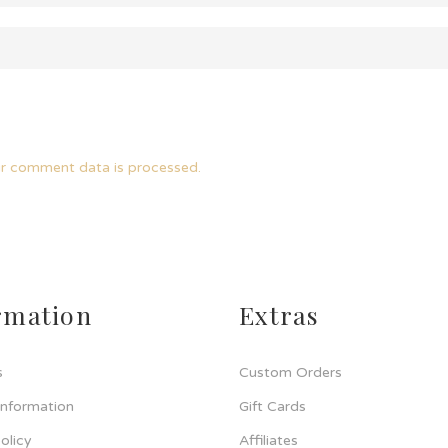
r comment data is processed.
rmation
Extras
s
Custom Orders
Information
Gift Cards
olicy
Affiliates