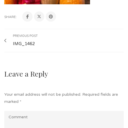
SHARE:
PREVIOUS POST
IMG_1462
Leave a Reply
Your email address will not be published.
Required fields are
marked
*