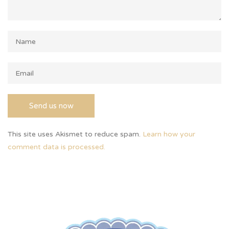
This site uses Akismet to reduce spam.
Learn how your
comment data is processed.