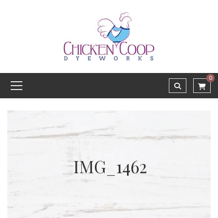
0
IMG_1462