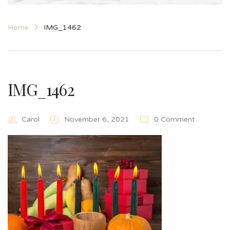
Home
IMG_1462
IMG_1462
Carol
November 6, 2021
0 Comment