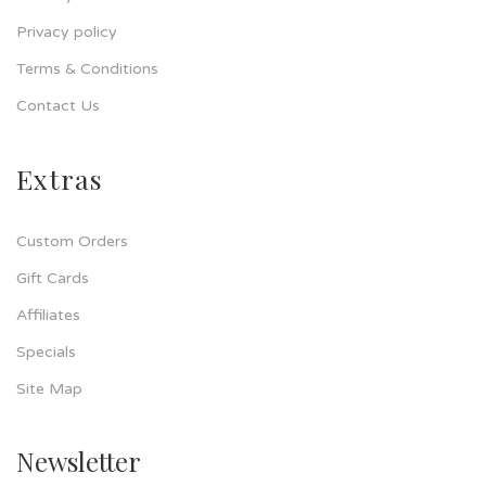
Privacy policy
Terms & Conditions
Contact Us
Extras
Custom Orders
Gift Cards
Affiliates
Specials
Site Map
Newsletter