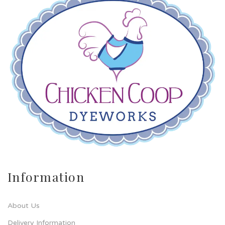
Information
About Us
Delivery Information