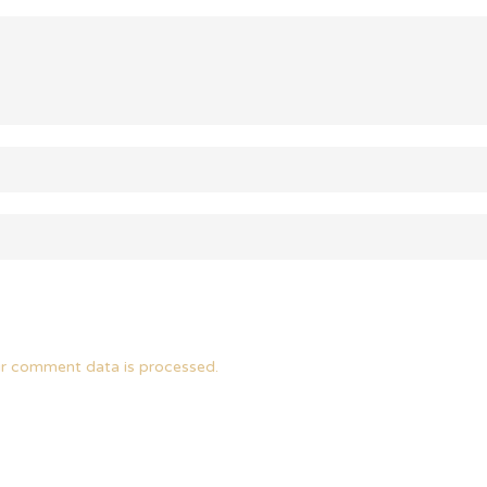
r comment data is processed.