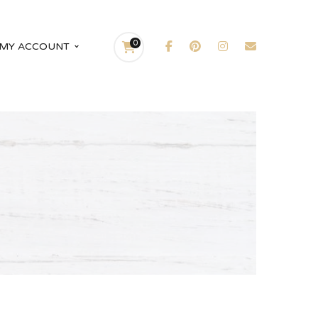
0
MY ACCOUNT