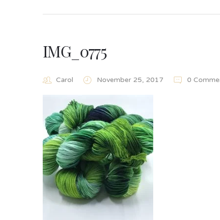
IMG_0775
Carol
November 25, 2017
0 Comme