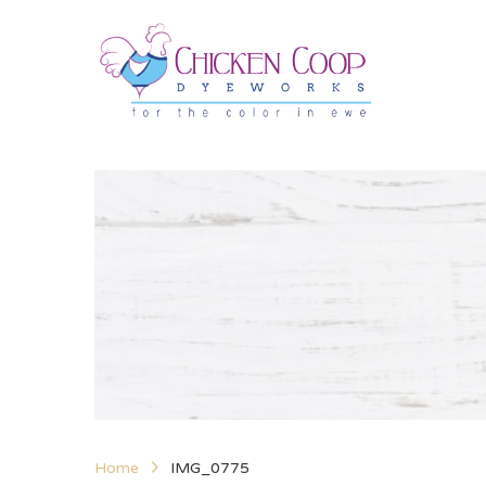
Home
IMG_0775