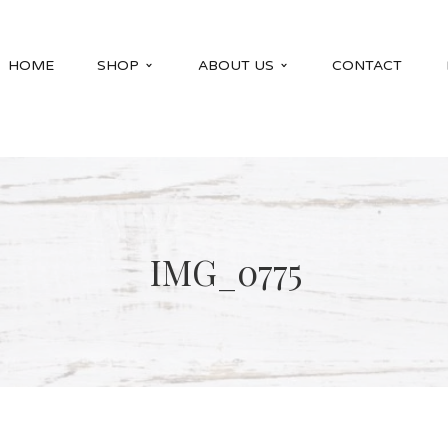
HOME
SHOP
ABOUT US
CONTACT
IMG_0775