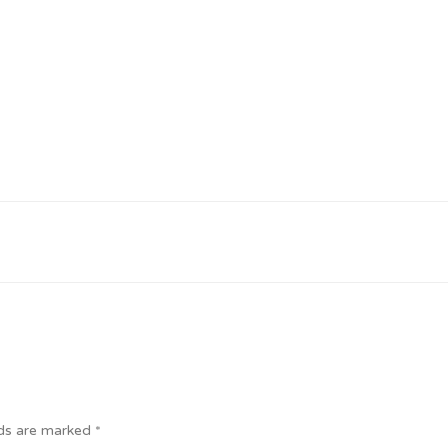
lds are marked
*