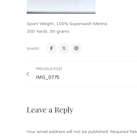
Sport Weight, 100% Superwash Merino
200 Yards, 50 grams
SHARE:
PREVIOUS POST
IMG_0775
Leave a Reply
Your email address will not be published.
Required fie