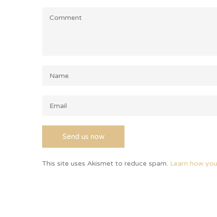
This site uses Akismet to reduce spam.
Learn how you