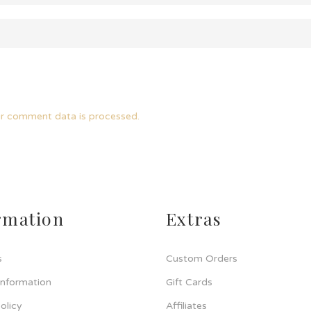
r comment data is processed.
rmation
Extras
s
Custom Orders
Information
Gift Cards
olicy
Affiliates