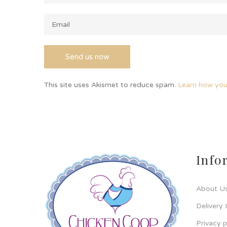
This site uses Akismet to reduce spam.
Learn how you
Info
About U
Delivery 
Privacy p