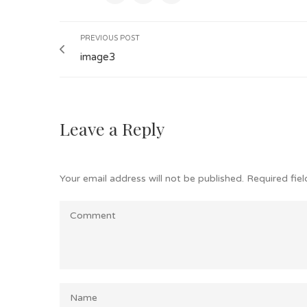
PREVIOUS POST
image3
Leave a Reply
Your email address will not be published.
Required fie