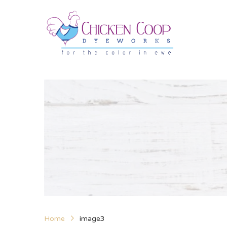
Home
image3