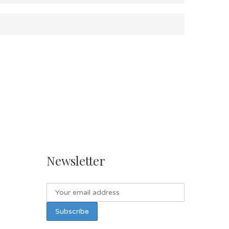
Newsletter