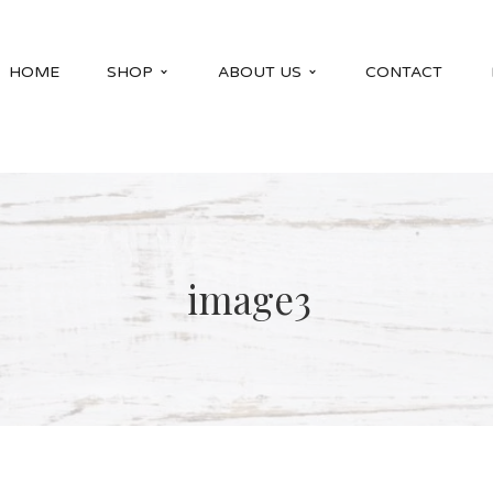
HOME
SHOP
ABOUT US
CONTACT
image3