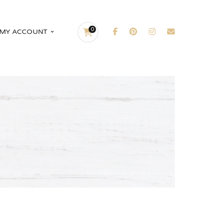
0
MY ACCOUNT