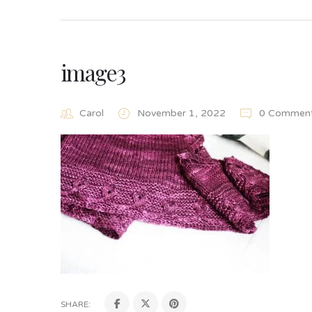
image3
Carol
November 1, 2022
0 Commen
SHARE: