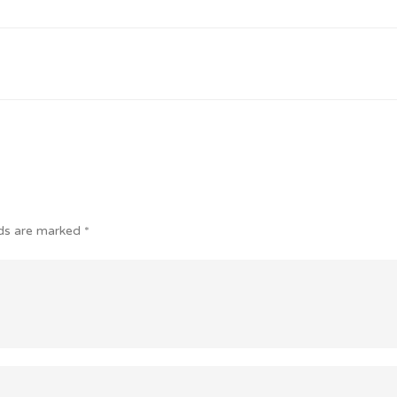
lds are marked
*