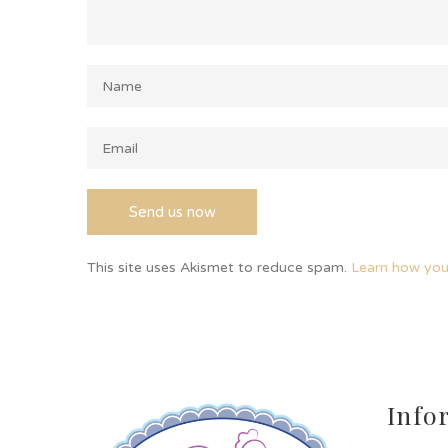
This site uses Akismet to reduce spam.
Learn how you
Info