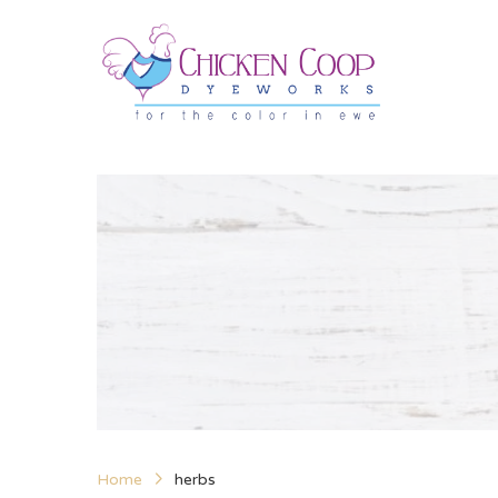
Home
herbs