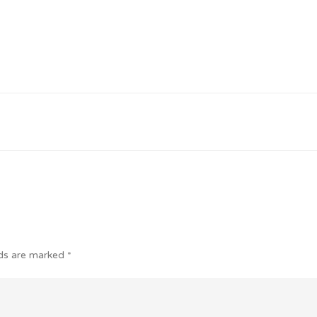
lds are marked
*