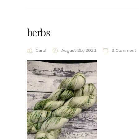
herbs
Carol
August 25, 2023
0 Comment