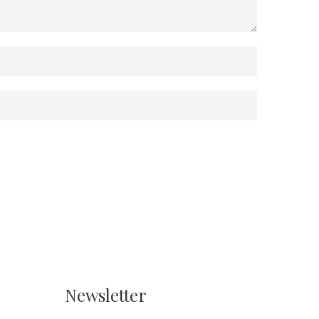
Newsletter