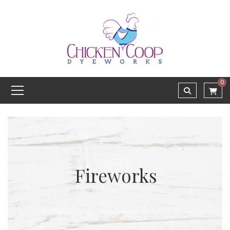
0
Fireworks