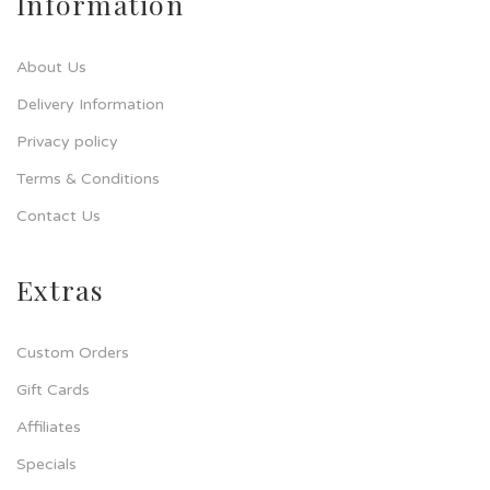
Information
About Us
Delivery Information
Privacy policy
Terms & Conditions
Contact Us
Extras
Custom Orders
Gift Cards
Affiliates
Specials