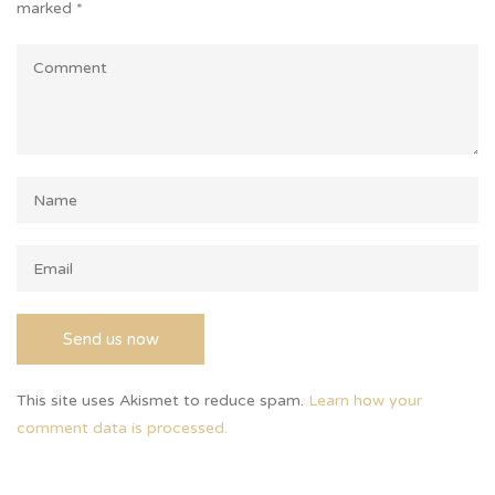
marked
*
This site uses Akismet to reduce spam.
Learn how your
comment data is processed.