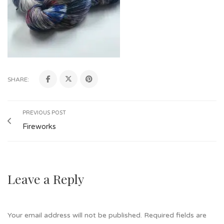
SHARE:
PREVIOUS POST
Fireworks
Leave a Reply
Your email address will not be published.
Required fields are