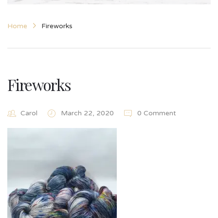
Home
Fireworks
Fireworks
Carol
March 22, 2020
0 Comment