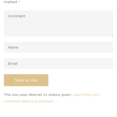
marked
*
This site uses Akismet to reduce spam.
Learn how your
comment data is processed.