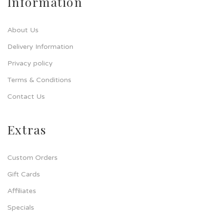
Information
About Us
Delivery Information
Privacy policy
Terms & Conditions
Contact Us
Extras
Custom Orders
Gift Cards
Affiliates
Specials