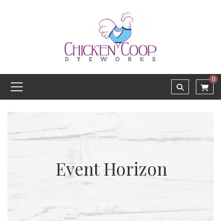
0
Event Horizon