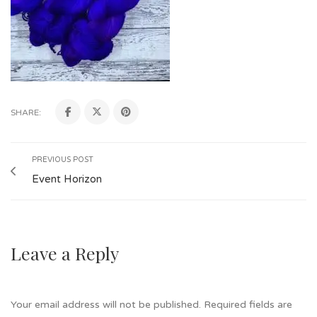
SHARE:
PREVIOUS POST
Event Horizon
Leave a Reply
Your email address will not be published.
Required fields are