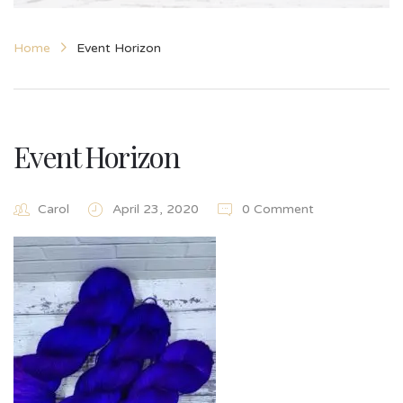
Home
Event Horizon
Event Horizon
Carol
April 23, 2020
0 Comment