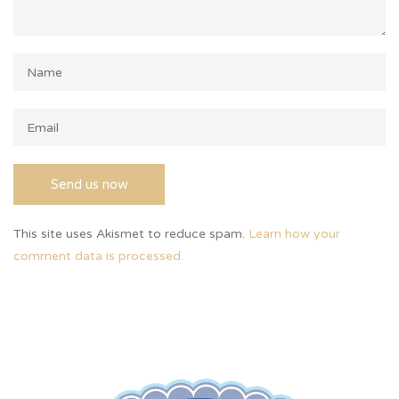
This site uses Akismet to reduce spam.
Learn how your
comment data is processed.