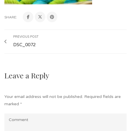
SHARE:
PREVIOUS POST
DSC_0072
Leave a Reply
Your email address will not be published.
Required fields are
marked
*