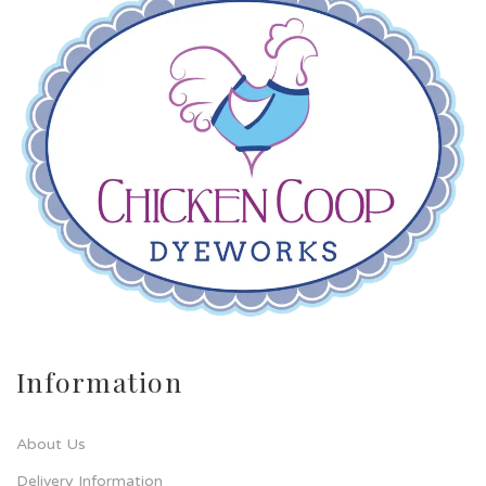
Information
About Us
Delivery Information