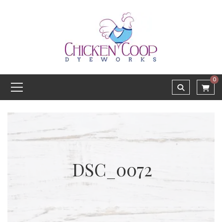
0
DSC_0072