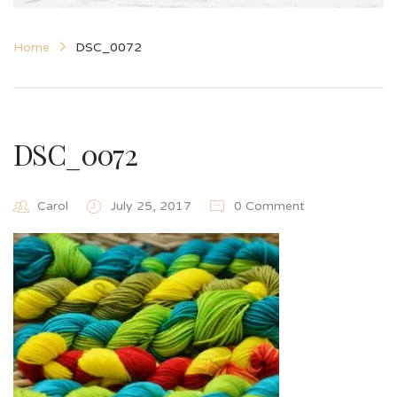
Home
DSC_0072
DSC_0072
Carol
July 25, 2017
0 Comment