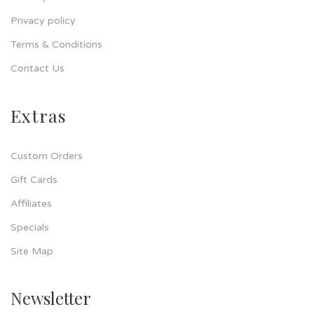
Privacy policy
Terms & Conditions
Contact Us
Extras
Custom Orders
Gift Cards
Affiliates
Specials
Site Map
Newsletter