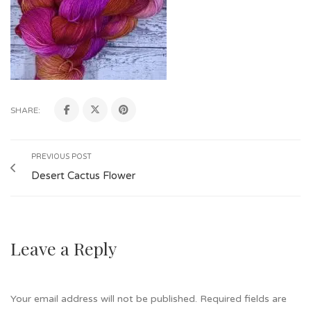
SHARE:
PREVIOUS POST
Desert Cactus Flower
Leave a Reply
Your email address will not be published.
Required fields are