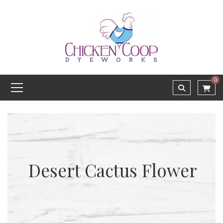
0
Desert Cactus Flower