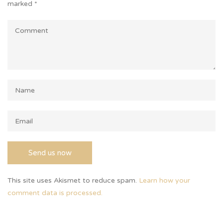
marked
*
This site uses Akismet to reduce spam.
Learn how your
comment data is processed.