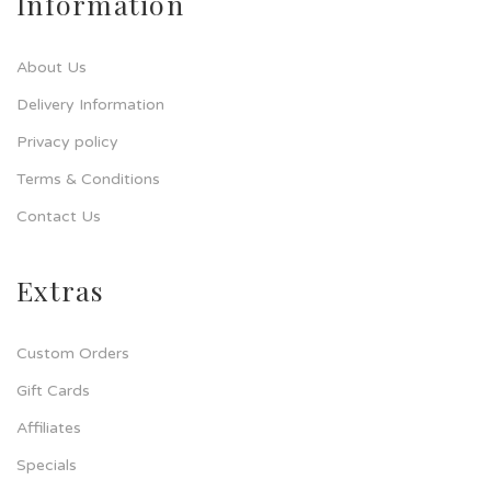
Information
About Us
Delivery Information
Privacy policy
Terms & Conditions
Contact Us
Extras
Custom Orders
Gift Cards
Affiliates
Specials