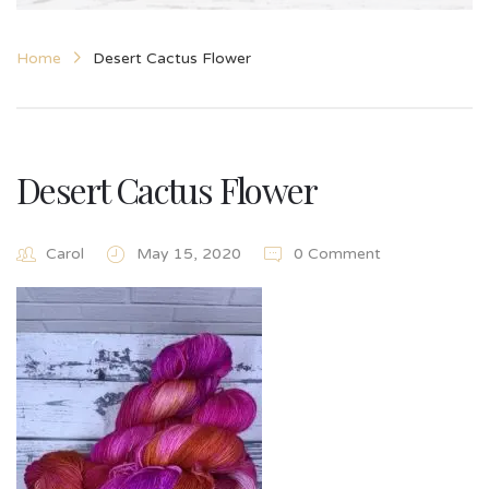
Home
Desert Cactus Flower
Desert Cactus Flower
Carol
May 15, 2020
0 Comment