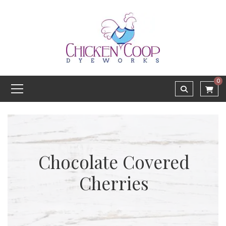
0
Chocolate Covered
Cherries