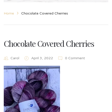
Home
Chocolate Covered Cherries
Chocolate Covered Cherries
Carol
April 3, 2022
0 Comment