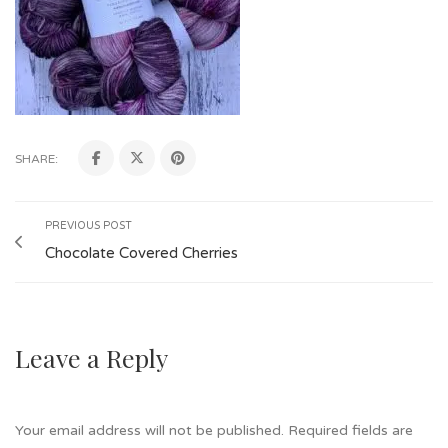
SHARE:
PREVIOUS POST
Chocolate Covered Cherries
Leave a Reply
Your email address will not be published.
Required fields are