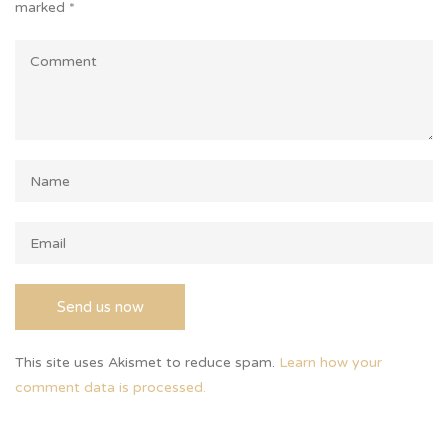
marked
*
This site uses Akismet to reduce spam.
Learn how your
comment data is processed.