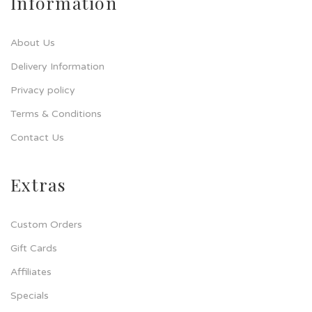
Information
About Us
Delivery Information
Privacy policy
Terms & Conditions
Contact Us
Extras
Custom Orders
Gift Cards
Affiliates
Specials