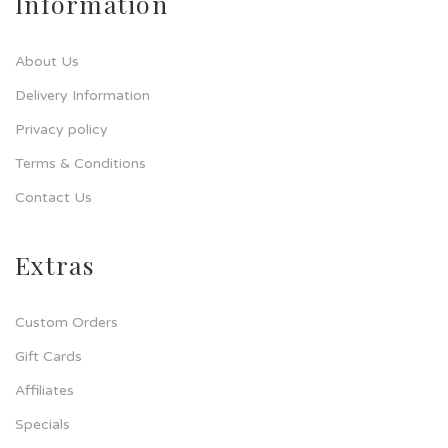
Information
About Us
Delivery Information
Privacy policy
Terms & Conditions
Contact Us
Extras
Custom Orders
Gift Cards
Affiliates
Specials