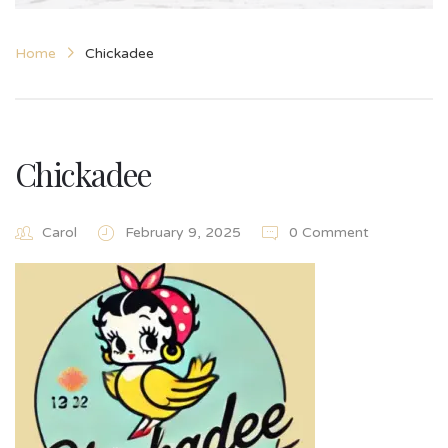
Home
Chickadee
Chickadee
Carol
February 9, 2025
0 Comment