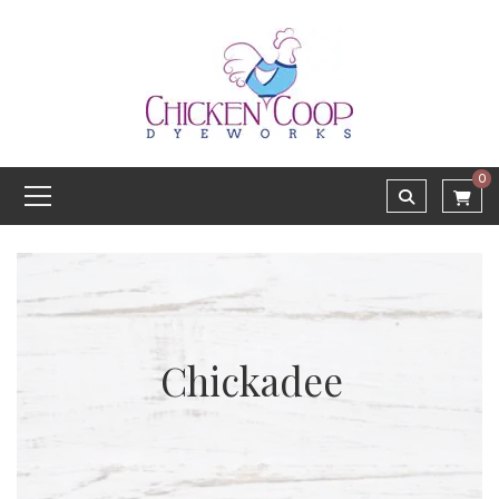
0
Chickadee