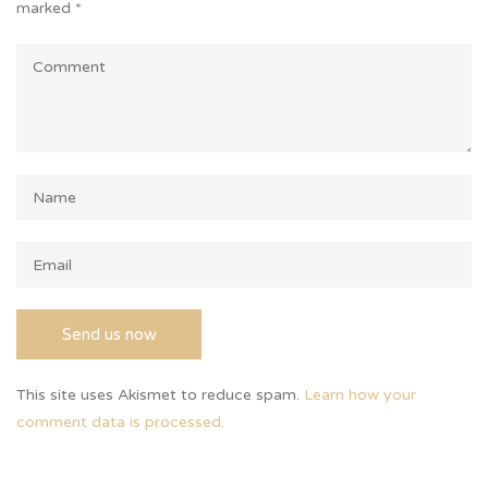
marked
*
This site uses Akismet to reduce spam.
Learn how your
comment data is processed.