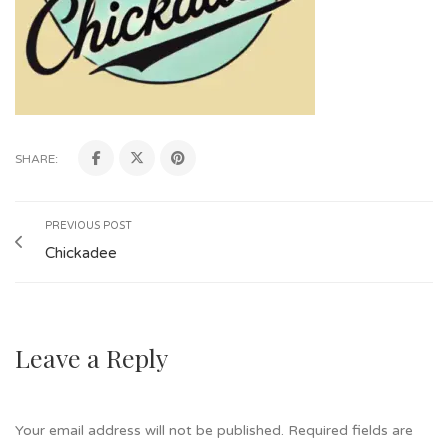
SHARE:
PREVIOUS POST
Chickadee
Leave a Reply
Your email address will not be published.
Required fields are