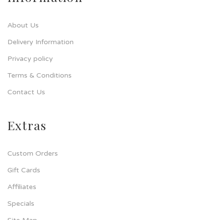
About Us
Delivery Information
Privacy policy
Terms & Conditions
Contact Us
Extras
Custom Orders
Gift Cards
Affiliates
Specials