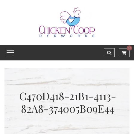
0
C470D418-21B1-4113-
82A8-374005B09E44