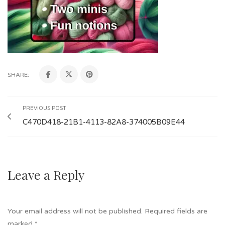
SHARE:
PREVIOUS POST
C470D418-21B1-4113-82A8-374005B09E44
Leave a Reply
Your email address will not be published.
Required fields are
marked
*