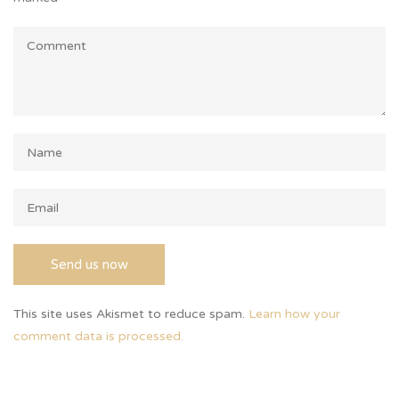
This site uses Akismet to reduce spam.
Learn how your
comment data is processed.