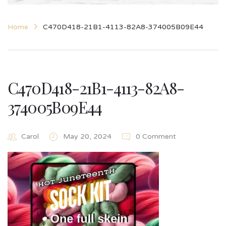
Home
C470D418-21B1-4113-82A8-374005B09E44
C470D418-21B1-4113-82A8-
374005B09E44
Carol
May 20, 2024
0 Comment