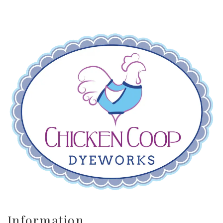
Information