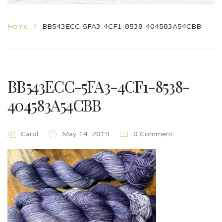
Home
BB543ECC-5FA3-4CF1-8538-404583A54CBB
BB543ECC-5FA3-4CF1-8538-
404583A54CBB
Carol
May 14, 2019
0 Comment