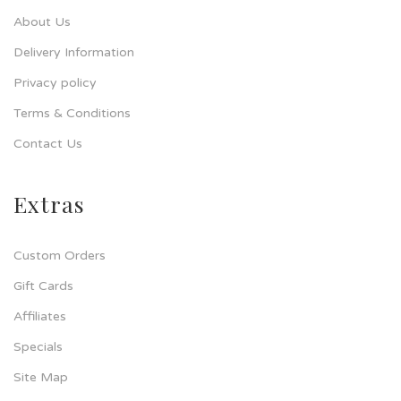
About Us
Delivery Information
Privacy policy
Terms & Conditions
Contact Us
Extras
Custom Orders
Gift Cards
Affiliates
Specials
Site Map