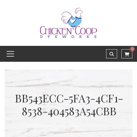
0
BB543ECC-5FA3-4CF1-
8538-404583A54CBB