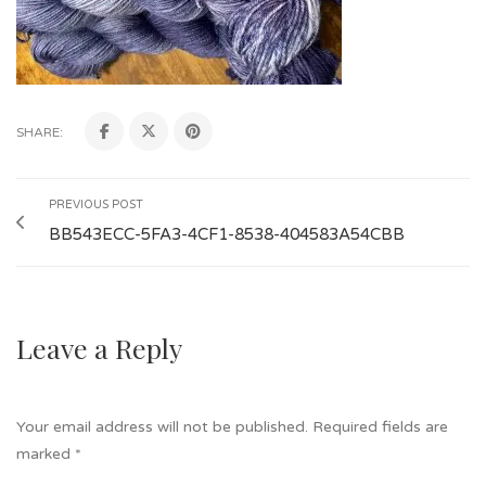
SHARE:
PREVIOUS POST
BB543ECC-5FA3-4CF1-8538-404583A54CBB
Leave a Reply
Your email address will not be published.
Required fields are
marked
*