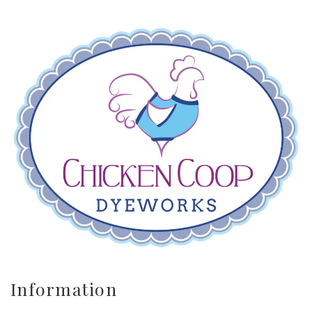
Information