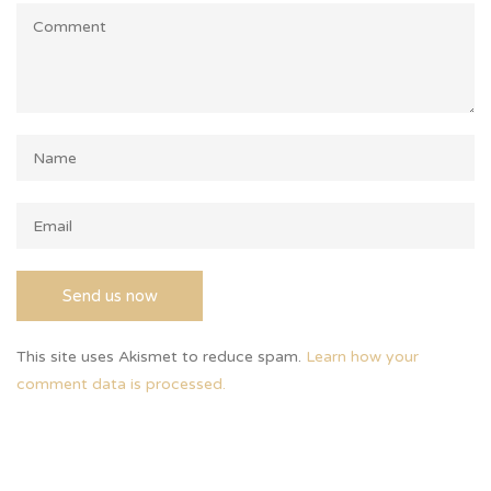
This site uses Akismet to reduce spam.
Learn how your
comment data is processed.