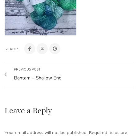
SHARE:
PREVIOUS POST
Bantam – Shallow End
Leave a Reply
Your email address will not be published.
Required fields are