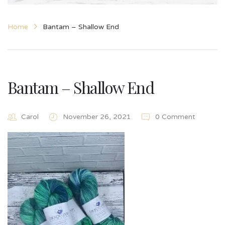
Home
Bantam – Shallow End
Bantam – Shallow End
Carol
November 26, 2021
0 Comment