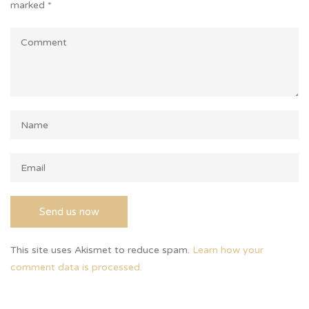
marked
*
This site uses Akismet to reduce spam.
Learn how your
comment data is processed.