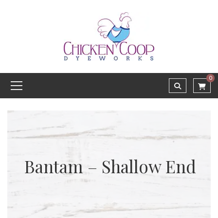
0
Bantam – Shallow End