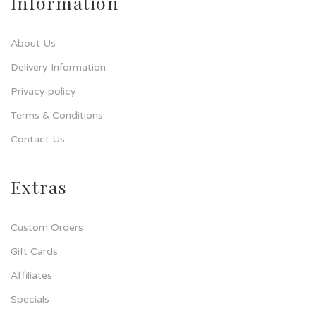
Information
About Us
Delivery Information
Privacy policy
Terms & Conditions
Contact Us
Extras
Custom Orders
Gift Cards
Affiliates
Specials