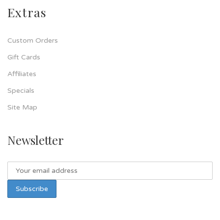
Extras
Custom Orders
Gift Cards
Affiliates
Specials
Site Map
Newsletter