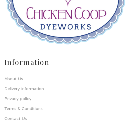
Information
About Us
Delivery Information
Privacy policy
Terms & Conditions
Contact Us