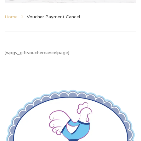
Home
Voucher Payment Cancel
[wpgv_giftvouchercancelpage]