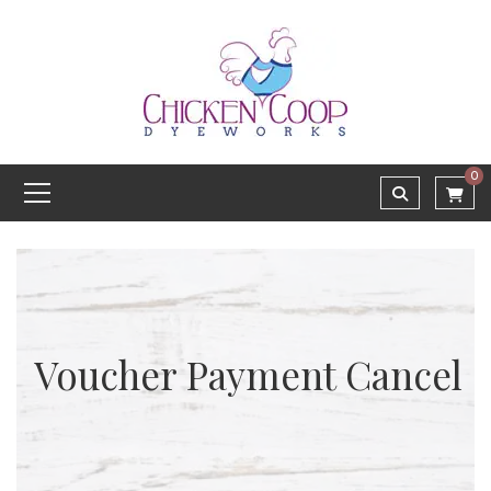
0
Voucher Payment Cancel