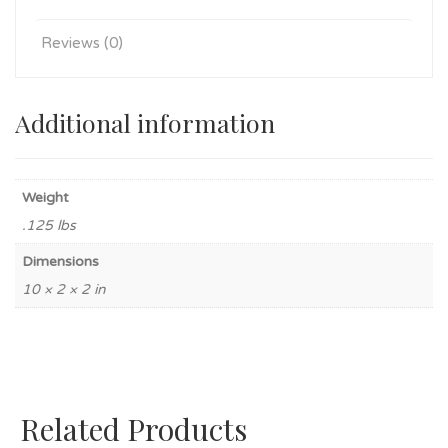
Reviews (0)
Additional information
Weight
.125 lbs
Dimensions
10 × 2 × 2 in
Related Products