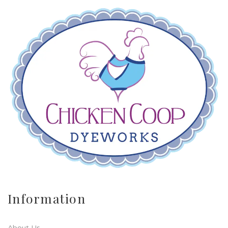
Information
About Us