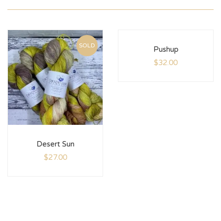
SOLD
Pushup
$
32.00
Desert Sun
$
27.00