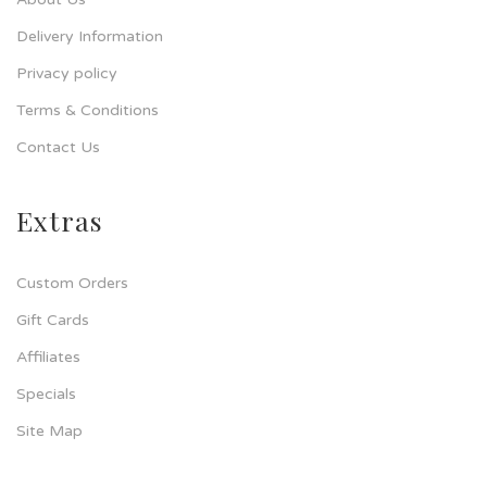
Delivery Information
Privacy policy
Terms & Conditions
Contact Us
Extras
Custom Orders
Gift Cards
Affiliates
Specials
Site Map