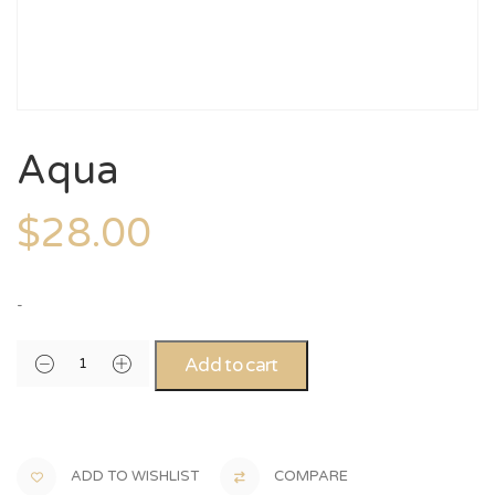
Aqua
$
28.00
-
Add to cart
ADD TO WISHLIST
COMPARE