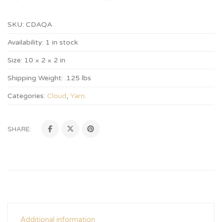
SKU:
CDAQA
Availability:
1 in stock
Size:
10 × 2 × 2 in
Shipping Weight:
.125 lbs
Categories:
Cloud
,
Yarn
.
SHARE:
Additional information