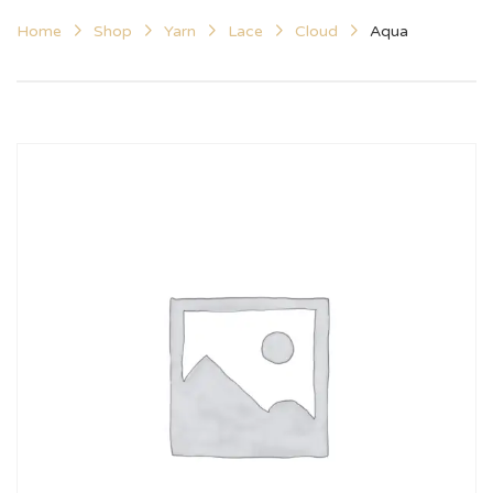
Home
Shop
Yarn
Lace
Cloud
Aqua