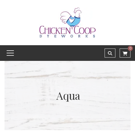
0
Aqua