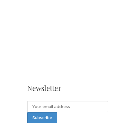
Newsletter