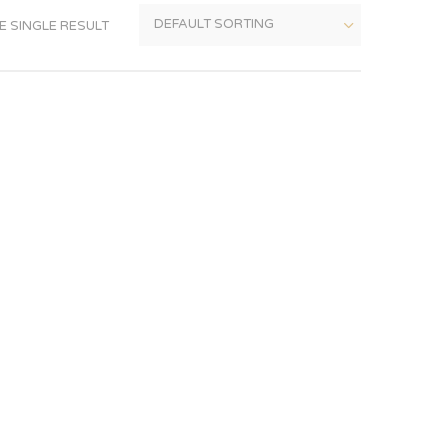
 SINGLE RESULT