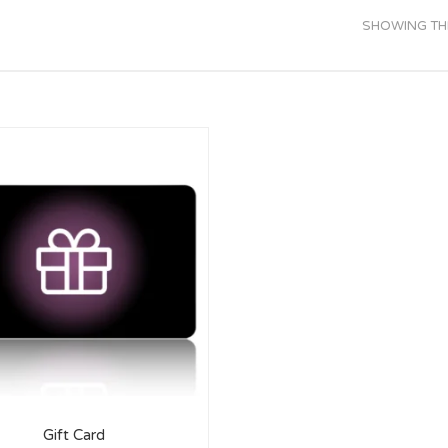
SHOWING THE
Gift Card