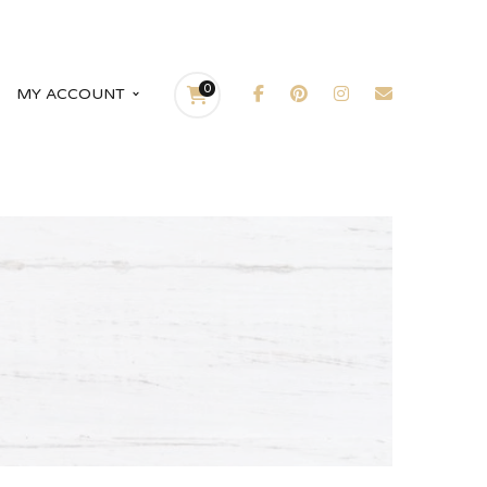
0
MY ACCOUNT