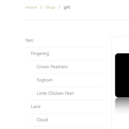
Home
Shop
gift
Yarn
Fingering
Crown Feathers
Foghorn
Little Chicken Feet
Lace
Cloud