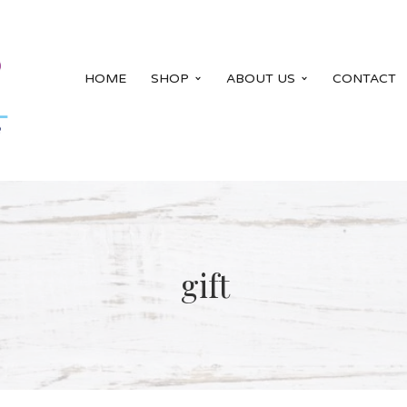
HOME
SHOP
ABOUT US
CONTACT
gift