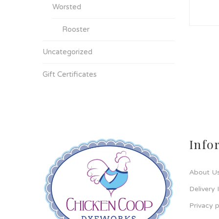
Worsted
Rooster
Uncategorized
Gift Certificates
Info
About U
Delivery 
Privacy p