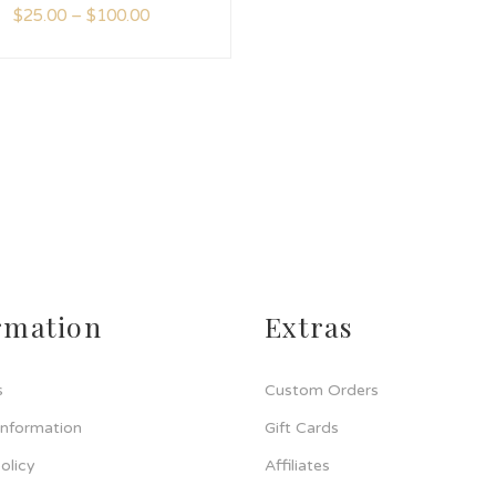
$
25.00
–
$
100.00
rmation
Extras
s
Custom Orders
Information
Gift Cards
olicy
Affiliates