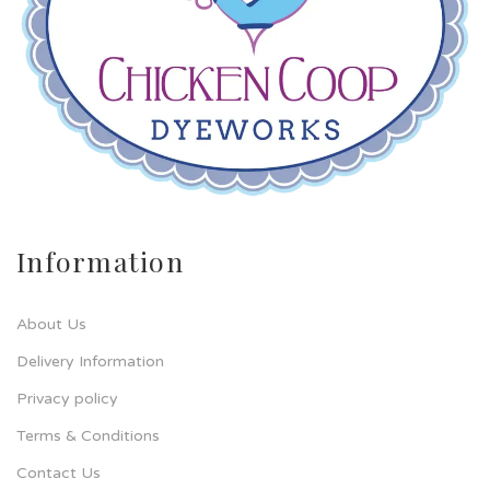
Information
About Us
Delivery Information
Privacy policy
Terms & Conditions
Contact Us