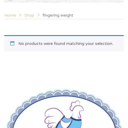
Home
Shop
fingering weight
No products were found matching your selection.