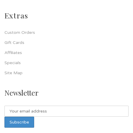
Extras
Custom Orders
Gift Cards
Affiliates
Specials
Site Map
Newsletter