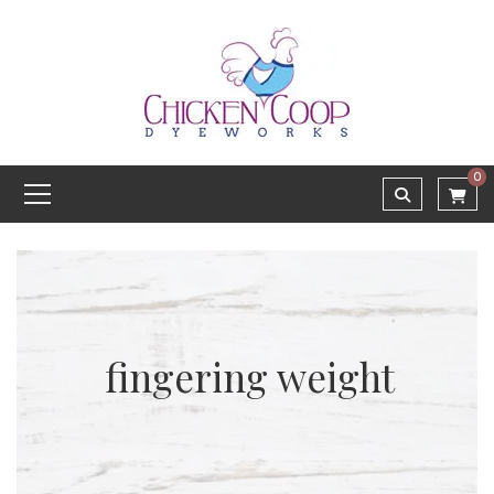
0
fingering weight