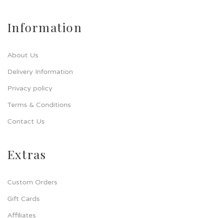
Information
About Us
Delivery Information
Privacy policy
Terms & Conditions
Contact Us
Extras
Custom Orders
Gift Cards
Affiliates