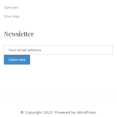
Specials
Site Map
Newsletter
© Copyright 2022. Powered by WordPress.