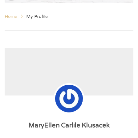
Home
My Profile
MaryEllen Carlile Klusacek