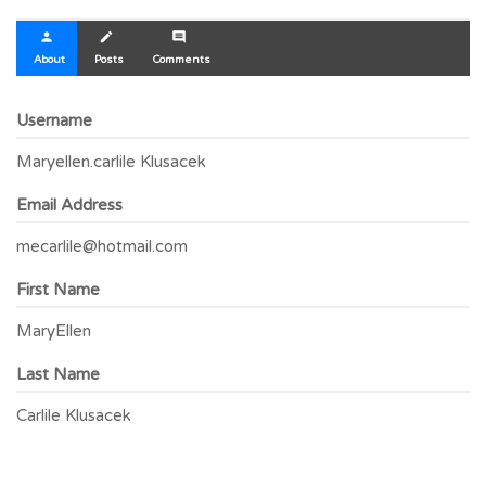
person
create
comment
About
Posts
Comments
Username
Maryellen.carlile Klusacek
Email Address
mecarlile@hotmail.com
First Name
MaryEllen
Last Name
Carlile Klusacek