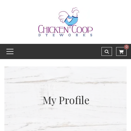
0
My Profile